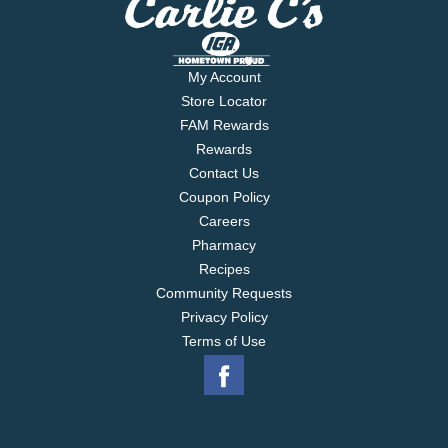
with a parmesan-crusted breading to create the
perfect bite.
My Account
Store Locator
FAM Rewards
Rewards
Contact Us
Coupon Policy
Careers
Pharmacy
Recipes
Community Requests
Privacy Policy
Terms of Use