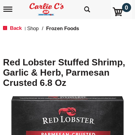
0
T
o
g
g
Back
Shop
/
Frozen Foods
|
l
e
n
a
v
Red Lobster Stuffed Shrimp,
i
g
Garlic & Herb, Parmesan
a
t
Crusted 6.8 Oz
i
o
n