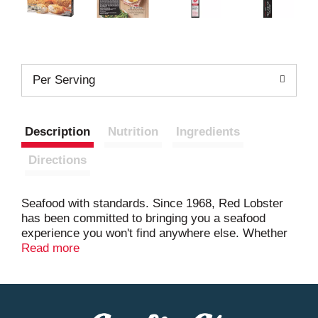
Per Serving
Description
Nutrition
Ingredients
Directions
Seafood with standards. Since 1968, Red Lobster
has been committed to bringing you a seafood
experience you won't find anywhere else. Whether
you're preparing a weeknight dinner or a special
Read more
weekend treat, now you can enjoy your favorite Red
Lobster seafood dishes at home. We've taken the
sweet, succulent shrimp you love, stuffed them with
garlic, herbs, and cream cheese and finished them