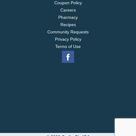
Coupon Policy
Careers
Pharmacy
Recipes
Community Requests
Privacy Policy
Terms of Use