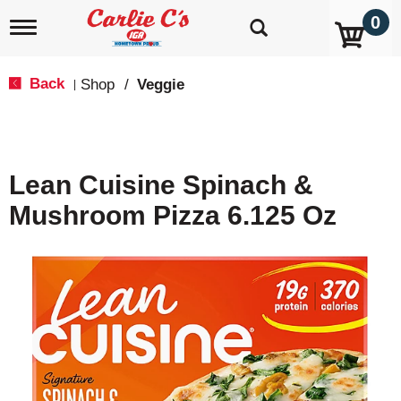
0
T
o
g
g
Back
Shop
/
Veggie
|
l
e
n
a
v
Lean Cuisine Spinach &
i
g
Mushroom Pizza 6.125 Oz
a
t
i
o
n