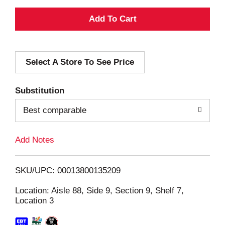
A
d
Select A Store To See Price
d
T
Substitution
o
Best comparable
L
Add Notes
i
SKU/UPC: 00013800135209
s
Location: Aisle 88, Side 9, Section 9, Shelf 7,
Location 3
t