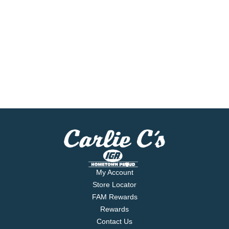
My Account
Store Locator
FAM Rewards
Rewards
Contact Us