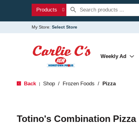
Products
My Store:
Select Store
Weekly Ad
Back
Shop
/
Frozen Foods
/
Pizza
|
Totino's Combination Pizza