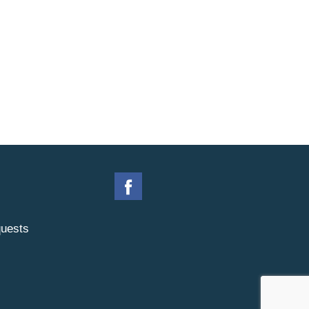
uests