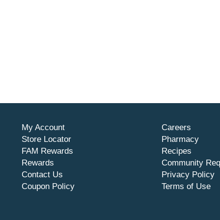
My Account
Careers
Store Locator
Pharmacy
FAM Rewards
Recipes
Rewards
Community Req
Contact Us
Privacy Policy
Coupon Policy
Terms of Use