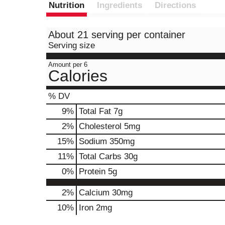
Nutrition
Ingredients
Directions
About 21 serving per container
Serving size
Amount per 6
Calories
% DV
9
%
Total Fat
7g
2
%
Cholesterol
5mg
15
%
Sodium
350mg
11
%
Total Carbs
30g
0
%
Protein
5g
2%
Calcium
30mg
10%
Iron
2mg