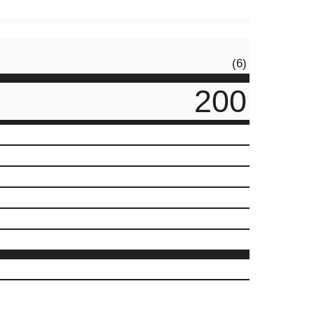
(6)
200