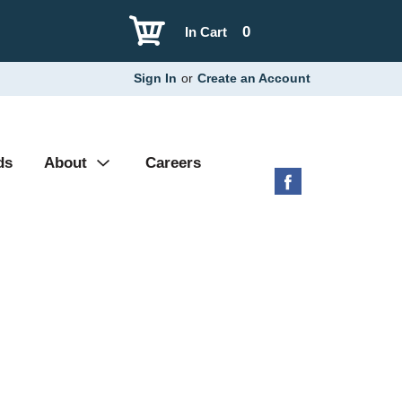
0
In Cart
Sign In
or
Create an Account
ds
About
Careers