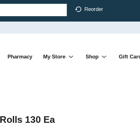
Reorder
Pharmacy
My Store
Shop
Gift Car
 Rolls 130 Ea