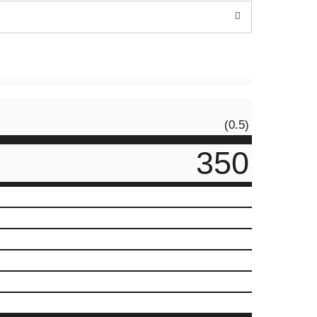
(0.5)
350