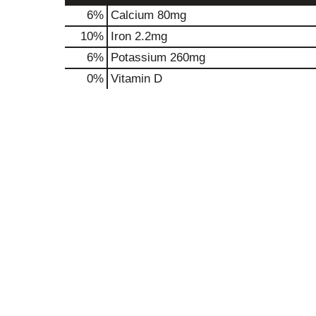
6%
Calcium
80mg
10%
Iron
2.2mg
6%
Potassium
260mg
0%
Vitamin D