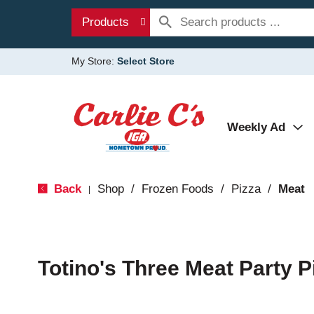
Products
My Store:
Select Store
Weekly Ad
Back
Shop
/
Frozen Foods
/
Pizza
/
Meat
|
Totino's Three Meat Party P