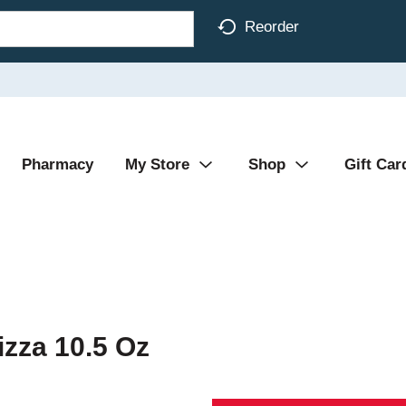
Reorder
Pharmacy
My Store
Shop
Gift Car
izza 10.5 Oz