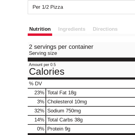
Per 1/2 Pizza
Nutrition
Ingredients
Directions
2 servings per container
Serving size
Amount per 0.5
Calories
% DV
23
%
Total Fat
18g
3
%
Cholesterol
10mg
32
%
Sodium
750mg
14
%
Total Carbs
38g
0
%
Protein
9g