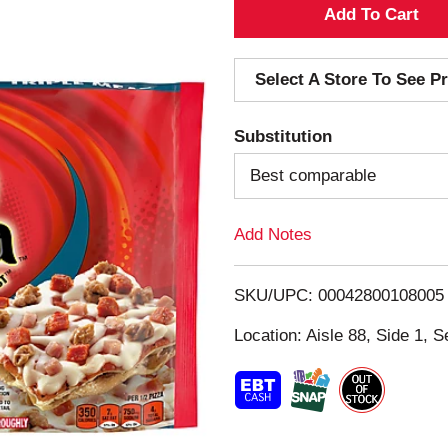
A
d
Select A Store To See Pr
d
Substitution
T
Best comparable
o
Add Notes
L
i
SKU/UPC: 00042800108005
s
Location: Aisle 88, Side 1, S
t