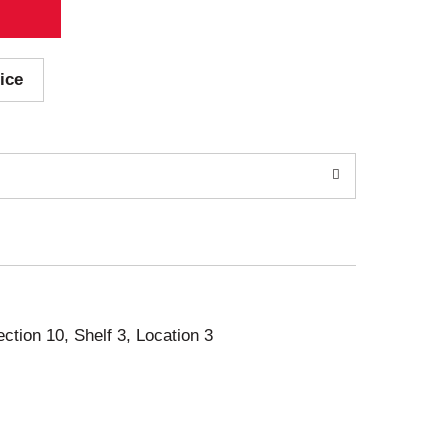
ice
ection 10, Shelf 3, Location 3