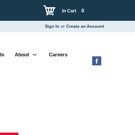
0
In Cart
Sign In
or
Create an Account
ds
About
Careers