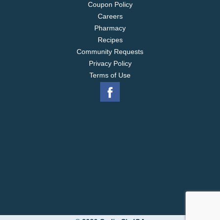
Coupon Policy
Careers
Pharmacy
Recipes
Community Requests
Privacy Policy
Terms of Use