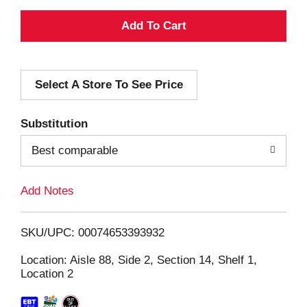
A
d
Select A Store To See Price
d
T
Substitution
o
Best comparable
L
Add Notes
i
SKU/UPC: 00074653393932
s
Location: Aisle 88, Side 2, Section 14, Shelf 1,
Location 2
t