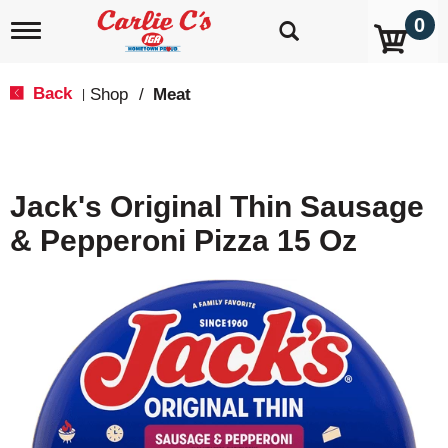
0
T
o
g
g
Back
Shop
/
Meat
|
l
e
n
a
v
Jack's Original Thin Sausage
i
g
& Pepperoni Pizza 15 Oz
a
t
i
o
n