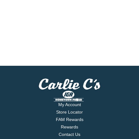
My Account
Store Locator
FAM Rewards
Rewards
Contact Us