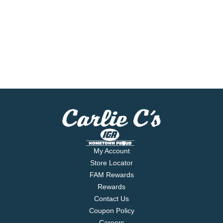
My Account
Store Locator
FAM Rewards
Rewards
Contact Us
Coupon Policy
Careers