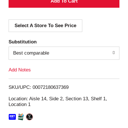
A
d
Select A Store To See Price
d
T
Substitution
o
Best comparable
L
Add Notes
i
SKU/UPC: 00072180637369
s
Location: Aisle 14, Side 2, Section 13, Shelf 1,
Location 1
t