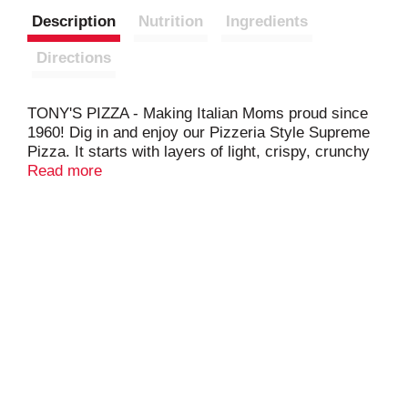
Description
Nutrition
Ingredients
Directions
TONY'S PIZZA - Making Italian Moms proud since
1960! Dig in and enjoy our Pizzeria Style Supreme
Pizza. It starts with layers of light, crispy, crunchy
pizzeria style crust, topped with sauce made from
Read more
real tomatoes, and real mozzarella cheese.
Combined with a hearty topping of meat and
veggies you'll love in every bite including, sausage,
pepperoni, red and green peppers, and onions. This
pizza is so delicious you'll have to fight for
seconds, and thirds, and fourths.