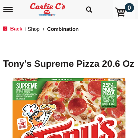
0
T
o
g
g
Back
Shop
/
Combination
|
l
e
n
a
v
Tony's Supreme Pizza 20.6 Oz
i
g
a
t
i
o
n