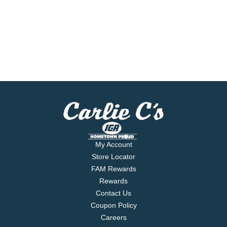
My Account
Store Locator
FAM Rewards
Rewards
Contact Us
Coupon Policy
Careers