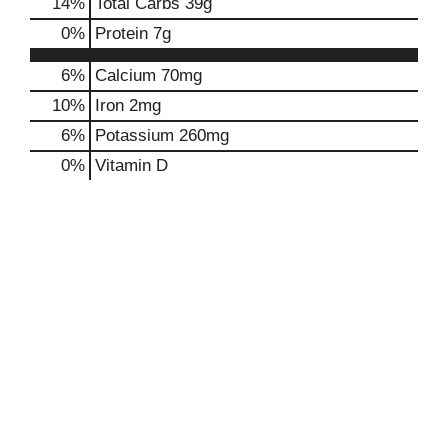
14
%
Total Carbs
39g
0
%
Protein
7g
6%
Calcium
70mg
10%
Iron
2mg
6%
Potassium
260mg
0%
Vitamin D