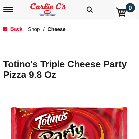
0
T
o
g
g
Back
Shop
/
Cheese
|
l
e
n
a
v
Totino's Triple Cheese Party
i
g
Pizza 9.8 Oz
a
t
i
o
n