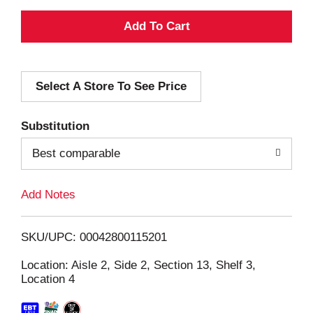
A
d
Select A Store To See Price
d
T
Substitution
o
Best comparable
L
Add Notes
i
SKU/UPC: 00042800115201
s
Location: Aisle 2, Side 2, Section 13, Shelf 3,
Location 4
t