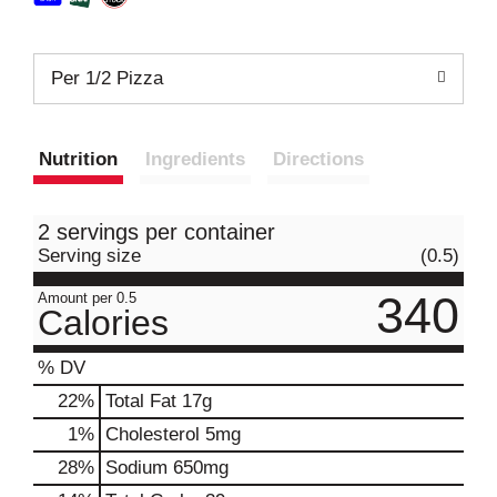
Per 1/2 Pizza
Nutrition
Ingredients
Directions
2 servings per container
Serving size
(0.5)
340
Amount per 0.5
Calories
% DV
22
%
Total Fat
17g
1
%
Cholesterol
5mg
28
%
Sodium
650mg