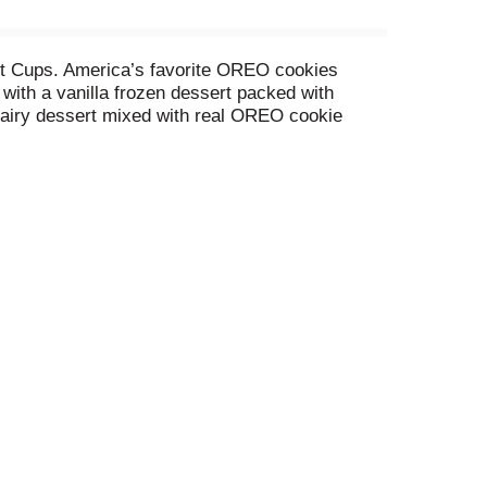
ert Cups. America’s favorite OREO cookies
with a vanilla frozen dessert packed with
airy dessert mixed with real OREO cookie
 of OREO in their cookies and cream ice cream,
ailable in convenient, single-serving cups.
r when you’re hosting friends and family.
 enjoyed by kids and adults alike. Want more?