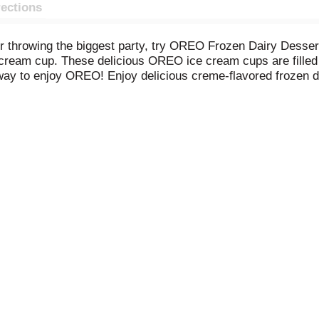
rections
t or throwing the biggest party, try OREO Frozen Dairy Dess
 cream cup. These delicious OREO ice cream cups are filled 
ay to enjoy OREO! Enjoy delicious creme-flavored frozen d
ies with every bite. Many have tried to replicate the magic
authentic OREO playfully reimagined as a frozen treat and av
eat on a warm summer day, when dessert time comes around, o
 delicious frozen dairy dessert cups are sure to be a hit and
 including scoopable tubs, bars, sandwiches, and cones.