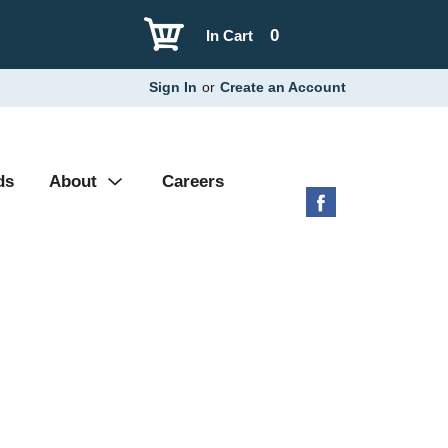
0
In Cart
Sign In
or
Create an Account
ds
About
Careers