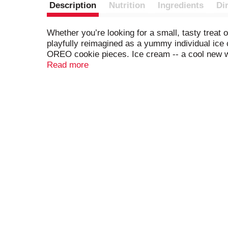
Description
Nutrition
Ingredients
Di
Whether you’re looking for a small, tasty trea
playfully reimagined as a yummy individual ice
OREO cookie pieces. Ice cream -- a cool new w
pieces to deliver the iconic taste of OREO cook
Read more
but nothing compares to the real thing. This is 
These frozen cups are the perfect chill-out tr
Great for all occasions and celebrations, these
Then try the whole line of OREO frozen treats,