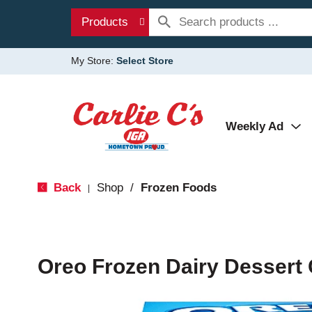
Products
My Store:
Select Store
Weekly Ad
Back
Shop
/
Frozen Foods
|
Oreo Frozen Dairy Dessert