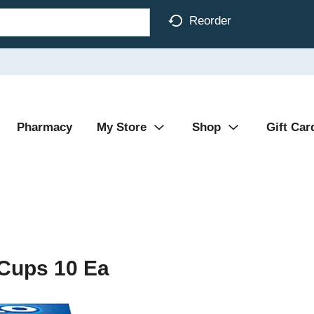
Reorder
Pharmacy
My Store
Shop
Gift Car
 Cups 10 Ea