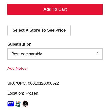
A
d
Select A Store To See Price
d
T
Substitution
o
Best comparable
L
Add Notes
i
SKU/UPC: 00013120000522
s
Location: Frozen
t