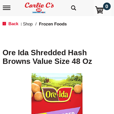
0
T
o
g
g
Back
Shop
/
Frozen Foods
|
l
e
n
a
v
Ore Ida Shredded Hash
i
g
Browns Value Size 48 Oz
a
t
i
o
n