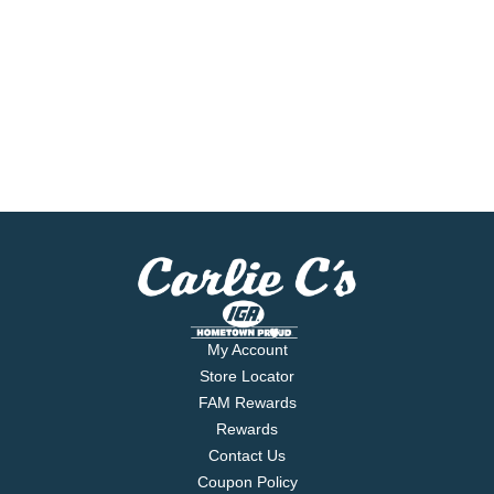
My Account
Store Locator
FAM Rewards
Rewards
Contact Us
Coupon Policy