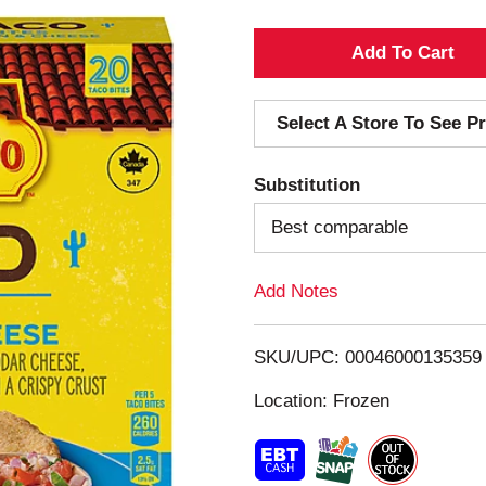
A
d
Select A Store To See Pr
d
Substitution
T
Best comparable
o
Add Notes
L
i
SKU/UPC: 00046000135359
s
Location: Frozen
t