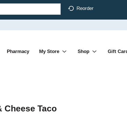
Reorder
Pharmacy
My Store
Shop
Gift Car
 & Cheese Taco