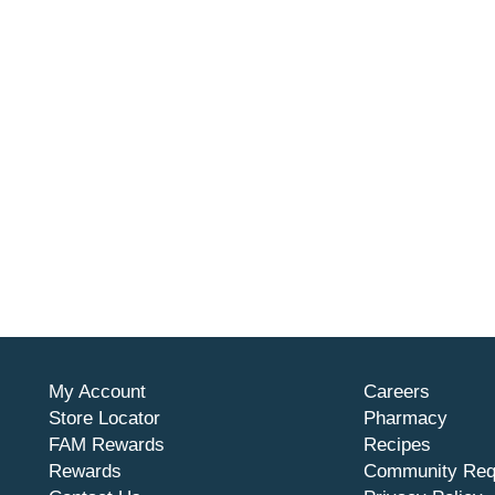
My Account
Careers
Store Locator
Pharmacy
FAM Rewards
Recipes
Rewards
Community Req