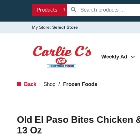
Products
My Store:
Select Store
Weekly Ad
Back
Shop
/
Frozen Foods
|
Old El Paso Bites Chicken
13 Oz