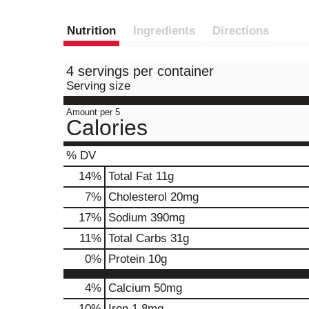
Nutrition
Ingredients
Directions
4 servings per container
Serving size
Amount per 5
Calories
% DV
14
%
Total Fat
11g
7
%
Cholesterol
20mg
17
%
Sodium
390mg
11
%
Total Carbs
31g
0
%
Protein
10g
4%
Calcium
50mg
10%
Iron
1.8mg