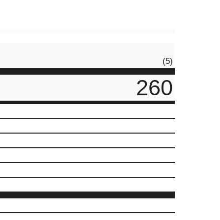
(5)
260