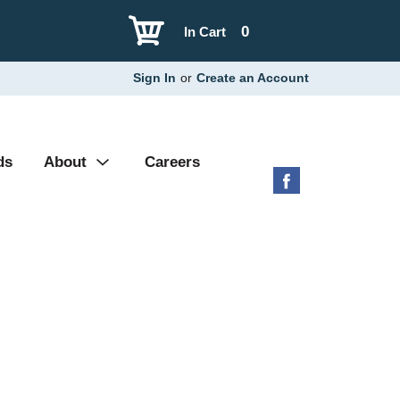
0
In Cart
Sign In
or
Create an Account
ds
About
Careers