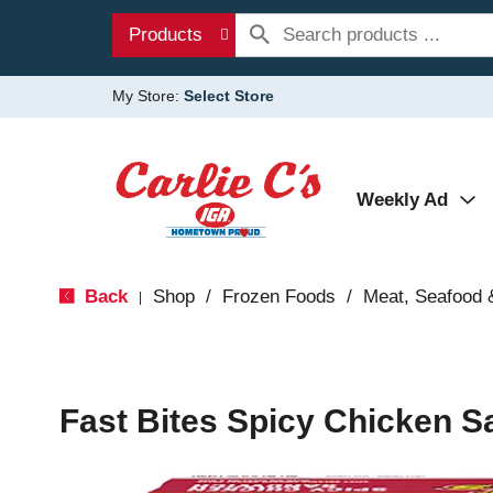
Products
My Store:
Select Store
Weekly Ad
Back
Shop
/
Frozen Foods
/
Meat, Seafood 
|
Fast Bites Spicy Chicken S