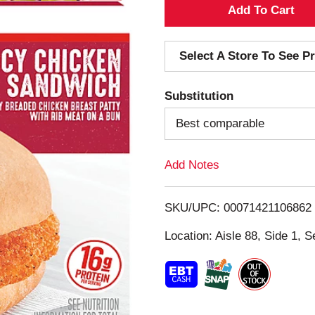
A
d
Select A Store To See Pr
d
Substitution
T
Best comparable
o
Add Notes
L
i
SKU/UPC: 00071421106862
s
Location: Aisle 88, Side 1, S
t