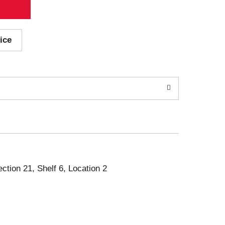
ice
ection 21, Shelf 6, Location 2