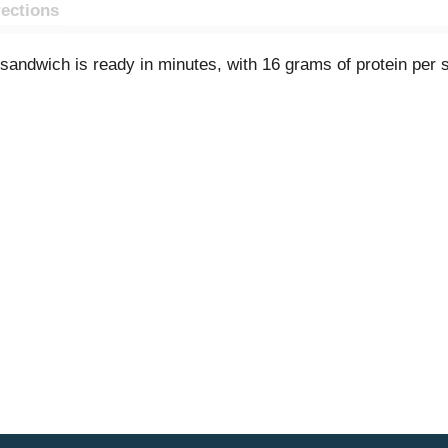
rections
 sandwich is ready in minutes, with 16 grams of protein per 