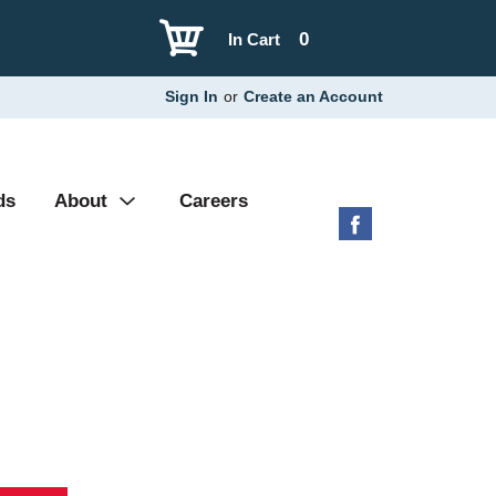
0
In Cart
Sign In
or
Create an Account
ds
About
Careers