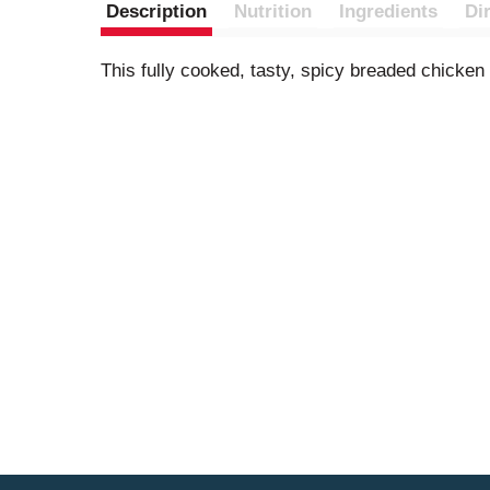
Description
Nutrition
Ingredients
Di
This fully cooked, tasty, spicy breaded chicken