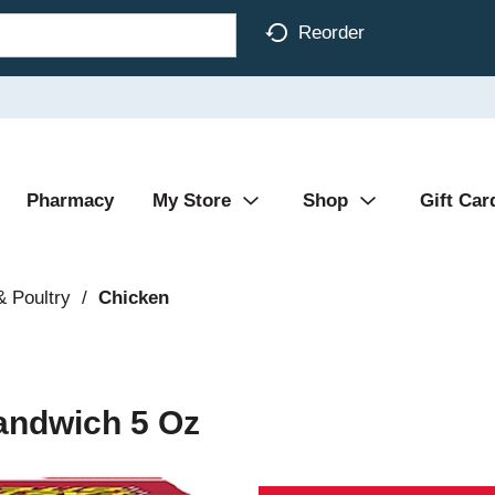
Reorder
Pharmacy
My Store
Shop
Gift Car
& Poultry
/
Chicken
andwich 5 Oz