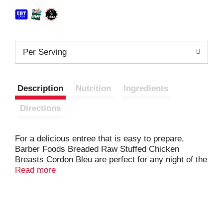
Per Serving
Description
Nutrition
Ingredients
Directions
For a delicious entree that is easy to prepare,
Barber Foods Breaded Raw Stuffed Chicken
Breasts Cordon Bleu are perfect for any night of the
week. We start with a creamy blend of cheeses,
Read more
add a generous slice of ham, wrap it all in savory,
boneless chicken and add crispy golden brown
breading. With 23 grams of protein per serving,
these frozen stuffed chicken breasts with rib meat
are easy to prepare in the oven. For a tasty meal