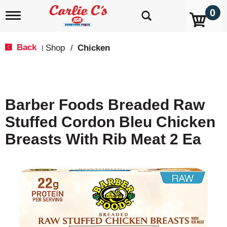
0
T
o
g
g
Back
Shop
/
Chicken
|
l
e
n
a
v
Barber Foods Breaded Raw
i
g
Stuffed Cordon Bleu Chicken
a
t
Breasts With Rib Meat 2 Ea
i
o
n