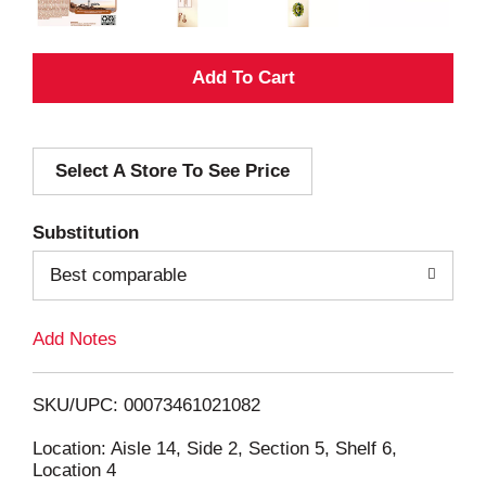
A
d
Select A Store To See Price
d
T
Substitution
o
Best comparable
L
Add Notes
i
SKU/UPC: 00073461021082
s
Location: Aisle 14, Side 2, Section 5, Shelf 6,
Location 4
t