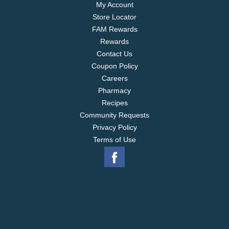
My Account
Store Locator
FAM Rewards
Rewards
Contact Us
Coupon Policy
Careers
Pharmacy
Recipes
Community Requests
Privacy Policy
Terms of Use