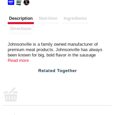
Description
Nutrition
Ingredients
Directions
Johnsonville is a family owned manufacturer of
premium meat products. Johnsonville has always
been known for big, bold flavor in the sausage
category and has more recently expanded offerings
Read more
beyond sausage to include burgers, meatballs and
Related Together
more. Founded as a local Butcher Shop in 1945,
Johnsonville has grown to supply products across
more than 30 countries in both Retail and Food
Service forms. If it's flavor you are looking for,
you've come to the right place!