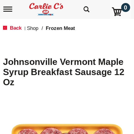
0
T
o
g
g
Back
Shop
/
Frozen Meat
|
l
e
n
a
v
Johnsonville Vermont Maple
i
g
Syrup Breakfast Sausage 12
a
t
Oz
i
o
n