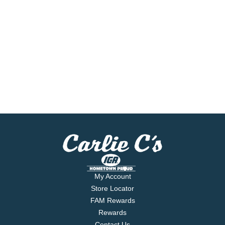
My Account
Store Locator
FAM Rewards
Rewards
Contact Us