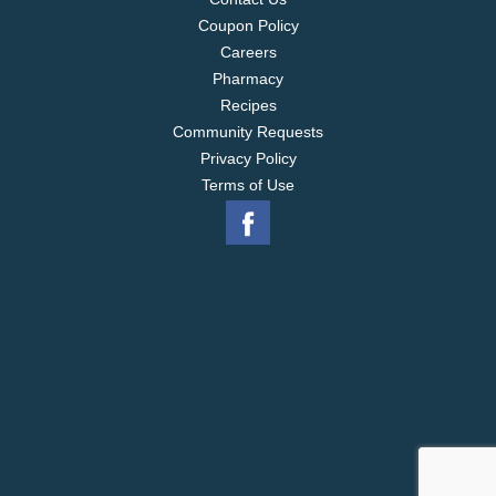
Coupon Policy
Careers
Pharmacy
Recipes
Community Requests
Privacy Policy
Terms of Use