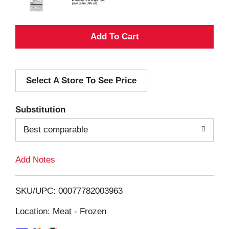
A
d
Select A Store To See Price
d
T
Substitution
o
Best comparable
L
Add Notes
i
SKU/UPC: 00077782003963
s
Location: Meat - Frozen
t