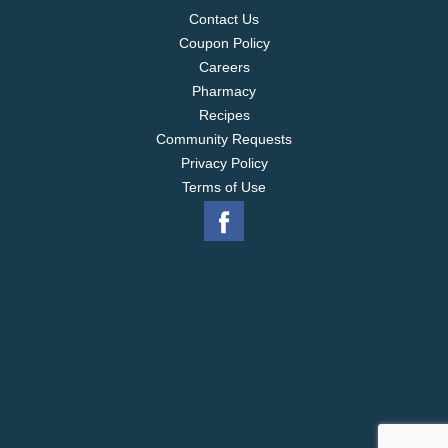
Contact Us
Coupon Policy
Careers
Pharmacy
Recipes
Community Requests
Privacy Policy
Terms of Use