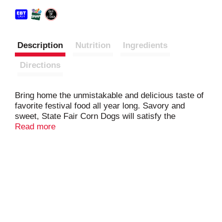
Description
Nutrition
Ingredients
Directions
Bring home the unmistakable and delicious taste of
favorite festival food all year long. Savory and
sweet, State Fair Corn Dogs will satisfy the
cravings of little ones with a quality snack made
Read more
with no by-products and dipped in a batter made
with real honey. These frozen corn dogs eliminate
the hassle of cooking when a quick snack is
needed for kids. Prepare lunch or dinner in just
minutes as State Fair Corn Dogs can quickly be
heated in the microwave or oven. Keep the whole
family energized as each serving contains 6 grams
of protein. Corn dogs need a good sidekick, so pair
with baked beans, potato salad, waffle fries, or