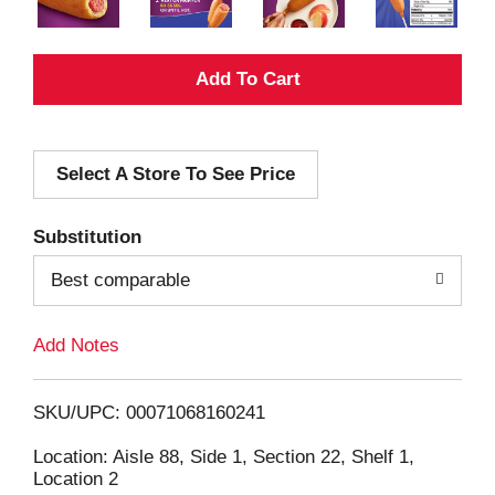
A
d
Select A Store To See Price
d
T
Substitution
o
Best comparable
L
Add Notes
i
SKU/UPC: 00071068160241
s
Location: Aisle 88, Side 1, Section 22, Shelf 1,
Location 2
t