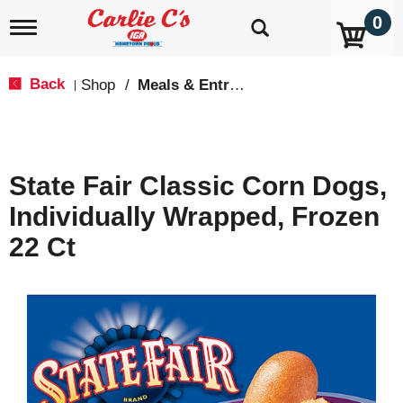
0
T
o
g
g
Back
Shop
/
Meals & Entrees
|
l
e
n
a
v
State Fair Classic Corn Dogs,
i
g
Individually Wrapped, Frozen
a
t
22 Ct
i
o
n