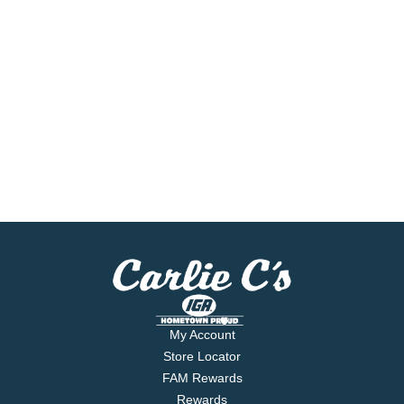
My Account
Store Locator
FAM Rewards
Rewards