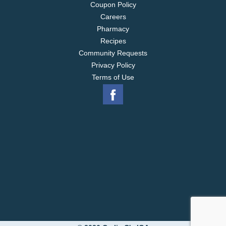
Coupon Policy
Careers
Pharmacy
Recipes
Community Requests
Privacy Policy
Terms of Use