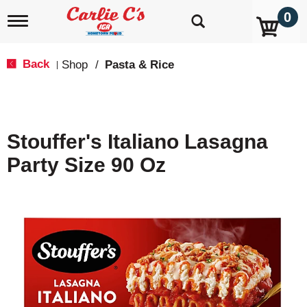
0
T
o
g
g
Back
Shop
/
Pasta & Rice
|
l
e
n
a
v
Stouffer's Italiano Lasagna
i
g
Party Size 90 Oz
a
t
i
o
n