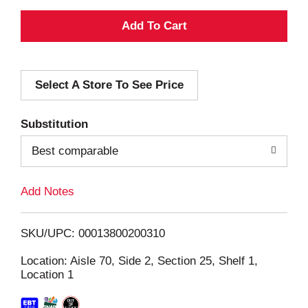
A
d
Select A Store To See Price
d
T
Substitution
o
Best comparable
L
Add Notes
i
SKU/UPC: 00013800200310
s
Location: Aisle 70, Side 2, Section 25, Shelf 1,
Location 1
t