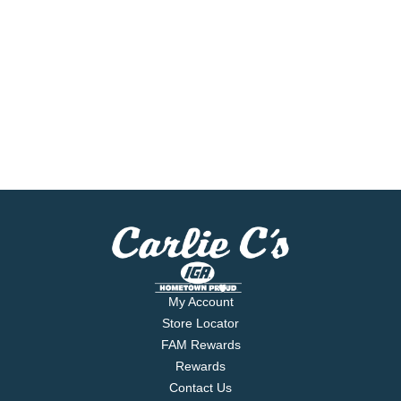
My Account
Store Locator
FAM Rewards
Rewards
Contact Us