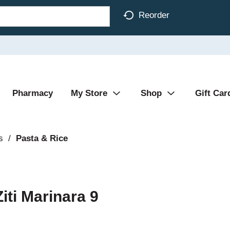
Reorder
Pharmacy
My Store
Shop
Gift Car
s
/
Pasta & Rice
ti Marinara 9