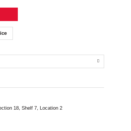
ice
ection 18, Shelf 7, Location 2