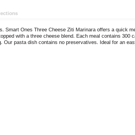
rections
 Smart Ones Three Cheese Ziti Marinara offers a quick meal 
 topped with a three cheese blend. Each meal contains 300 cal
 Our pasta dish contains no preservatives. Ideal for an eas
 Cook as directed. Keep our frozen food in the freezer until 