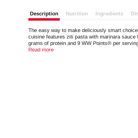
Description
Nutrition
Ingredients
Di
The easy way to make deliciously smart choices.
cuisine features ziti pasta with marinara sauce
grams of protein and 9 WW Points® per serving.
microwave tray for effortless meal preparation.
Read more