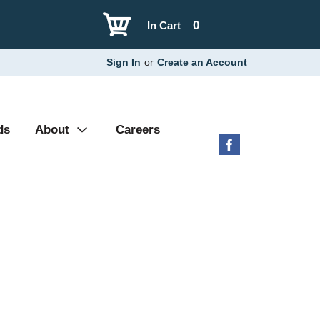
0
In Cart
Sign In
or
Create an Account
ds
About
Careers