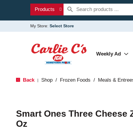
Products
My Store:
Select Store
Weekly Ad
Back
Shop
/
Frozen Foods
/
Meals & Entree
|
Smart Ones Three Cheese Zi
Oz