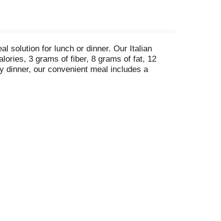
solution for lunch or dinner. Our Italian
ories, 3 grams of fiber, 8 grams of fat, 12
y dinner, our convenient meal includes a
ready to prepare and cook thoroughly.