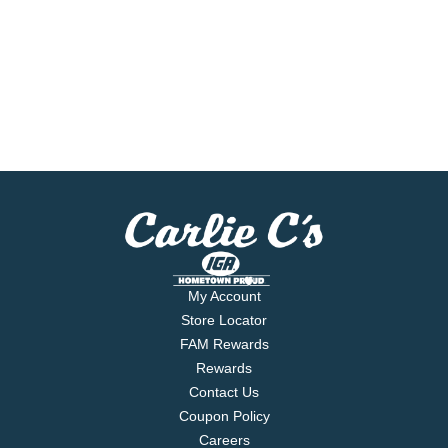
My Account
Store Locator
FAM Rewards
Rewards
Contact Us
Coupon Policy
Careers