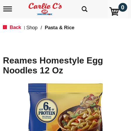
0
T
o
g
g
Back
Shop
/
Pasta & Rice
|
l
e
n
a
v
Reames Homestyle Egg
i
g
Noodles 12 Oz
a
t
i
o
n