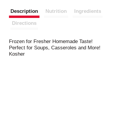
Description
Nutrition
Ingredients
Directions
Frozen for Fresher Homemade Taste!
Perfect for Soups, Casseroles and More!
Kosher