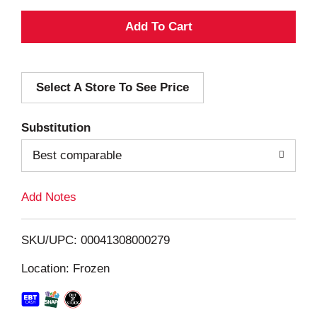
A
d
Select A Store To See Price
d
T
Substitution
o
Best comparable
L
Add Notes
i
SKU/UPC: 00041308000279
s
Location: Frozen
t