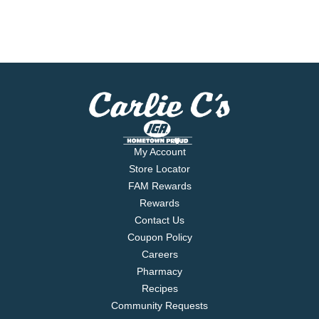
My Account
Store Locator
FAM Rewards
Rewards
Contact Us
Coupon Policy
Careers
Pharmacy
Recipes
Community Requests