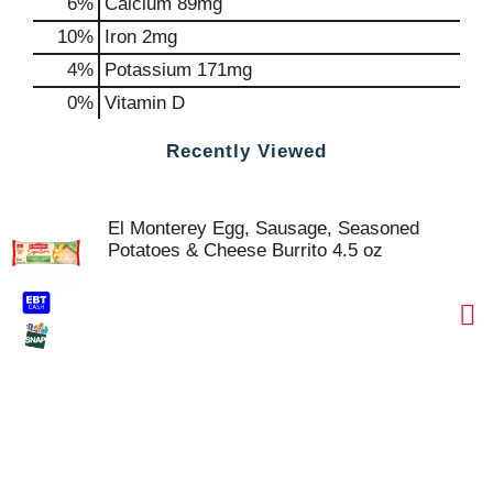
6%
Calcium
89mg
10%
Iron
2mg
4%
Potassium
171mg
0%
Vitamin D
Recently Viewed
El Monterey Egg, Sausage, Seasoned
Potatoes & Cheese Burrito 4.5 oz