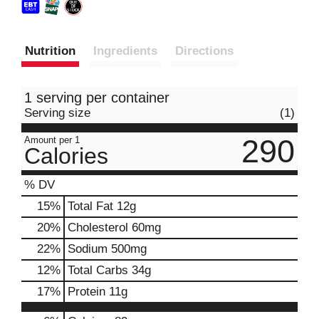
Nutrition
Ingredients
Directions
1 serving per container
Serving size
(1)
290
Amount per 1
Calories
% DV
15
%
Total Fat
12g
20
%
Cholesterol
60mg
22
%
Sodium
500mg
12
%
Total Carbs
34g
17
%
Protein
11g