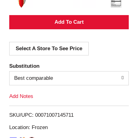
A
d
Select A Store To See Price
d
T
Substitution
o
Best comparable
L
Add Notes
i
SKU/UPC: 00071007145711
s
Location: Frozen
t