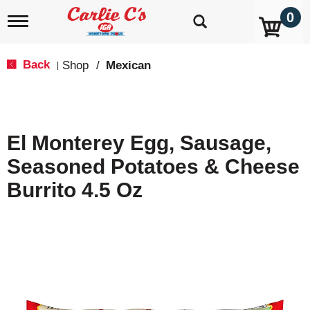
0
T
o
g
g
Back
Shop
/
Mexican
|
l
e
n
a
v
El Monterey Egg, Sausage,
i
g
Seasoned Potatoes & Cheese
a
t
Burrito 4.5 Oz
i
o
n