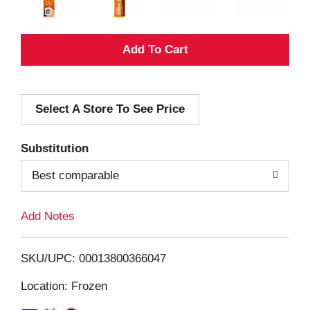
A
d
Select A Store To See Price
d
T
Substitution
o
Best comparable
L
Add Notes
i
SKU/UPC: 00013800366047
s
Location: Frozen
t