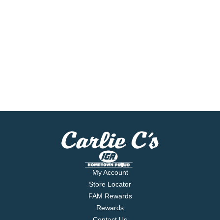
My Account
Store Locator
FAM Rewards
Rewards
Contact Us