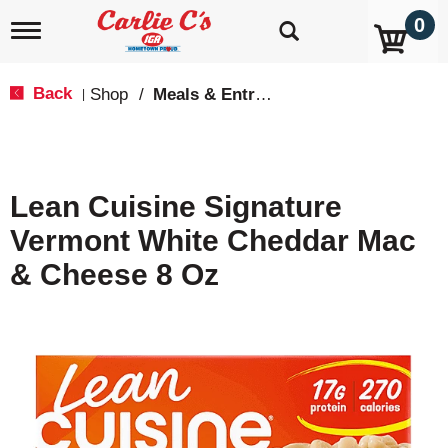
0
T
o
g
g
Back
Shop
/
Meals & Entrees
|
l
e
n
a
v
Lean Cuisine Signature
i
g
Vermont White Cheddar Mac
a
t
& Cheese 8 Oz
i
o
n