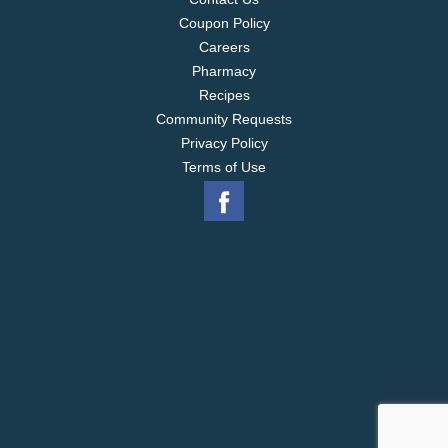
Coupon Policy
Careers
Pharmacy
Recipes
Community Requests
Privacy Policy
Terms of Use