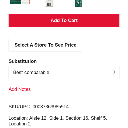
A
d
Select A Store To See Price
d
T
Substitution
o
Best comparable
L
Add Notes
i
SKU/UPC: 00037363985514
s
Location: Aisle 12, Side 1, Section 16, Shelf 5,
Location 2
t