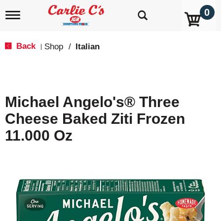
0
T
o
g
g
Back
Shop
/
Italian
|
l
e
n
a
v
Michael Angelo's® Three
i
g
Cheese Baked Ziti Frozen
a
t
11.000 Oz
i
o
n