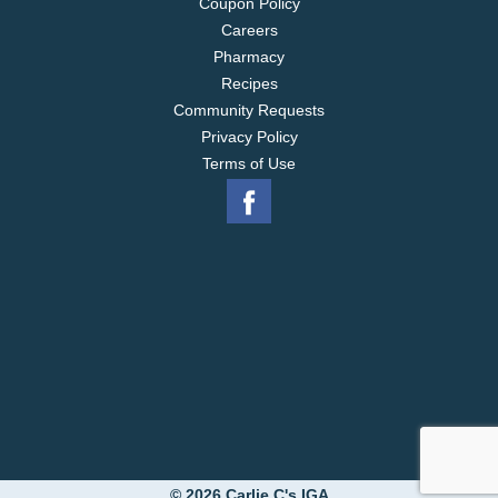
Coupon Policy
Careers
Pharmacy
Recipes
Community Requests
Privacy Policy
Terms of Use
© 2026 Carlie C's IGA