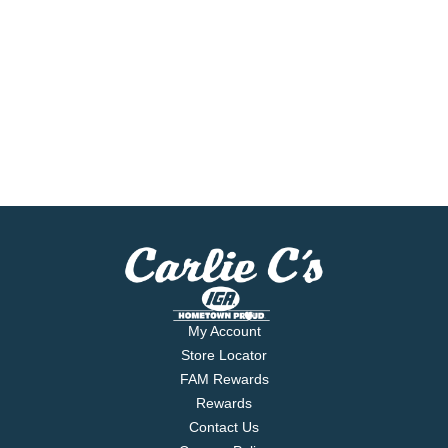
My Account
Store Locator
FAM Rewards
Rewards
Contact Us