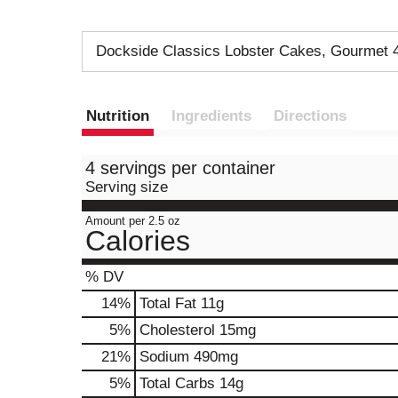
Dockside Classics Lobster Cakes, Gourmet 
Nutrition
Ingredients
Directions
4 servings per container
Serving size
Amount per 2.5 oz
Calories
% DV
14
%
Total Fat
11g
5
%
Cholesterol
15mg
21
%
Sodium
490mg
5
%
Total Carbs
14g