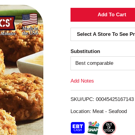
A
d
Select A Store To See Pr
d
Substitution
T
Best comparable
o
Add Notes
L
i
SKU/UPC: 00045425167143
s
Location: Meat - Seafood
t