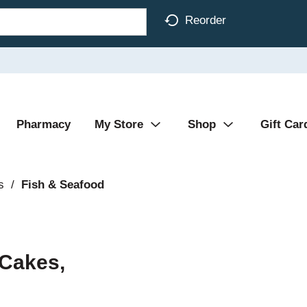
Reorder
Pharmacy
My Store
Shop
Gift Car
s
/
Fish & Seafood
 Cakes,