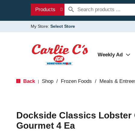
Products
My Store:
Select Store
Weekly Ad
Back
Shop
/
Frozen Foods
/
Meals & Entree
|
Dockside Classics Lobster
Gourmet 4 Ea