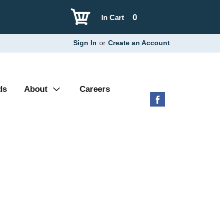
0
In Cart
Sign In
or
Create an Account
ds
About
Careers