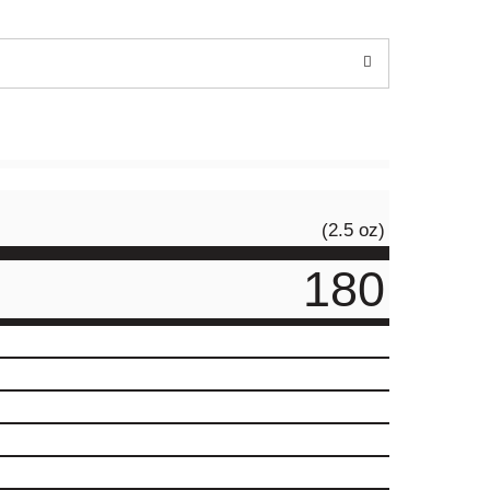
(2.5 oz)
180