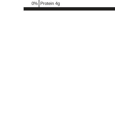
0
%
Protein
4g