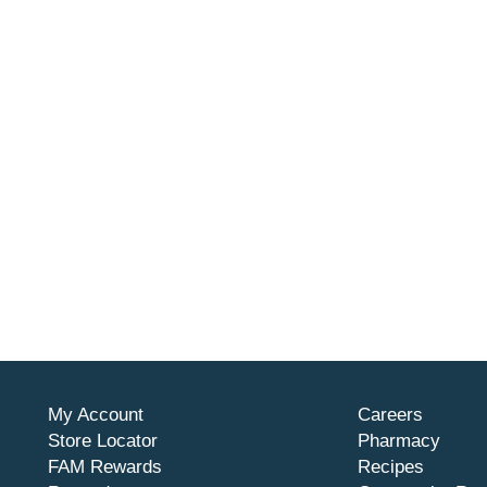
My Account
Careers
Store Locator
Pharmacy
FAM Rewards
Recipes