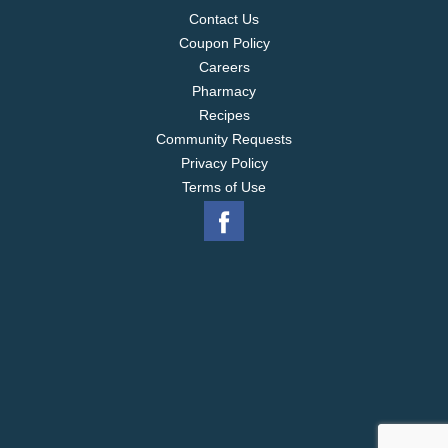
Contact Us
Coupon Policy
Careers
Pharmacy
Recipes
Community Requests
Privacy Policy
Terms of Use