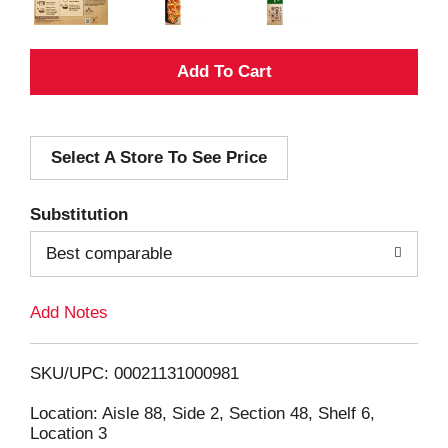
A
d
Select A Store To See Price
d
T
Substitution
o
Best comparable
L
Add Notes
i
SKU/UPC: 00021131000981
s
Location: Aisle 88, Side 2, Section 48, Shelf 6,
Location 3
t