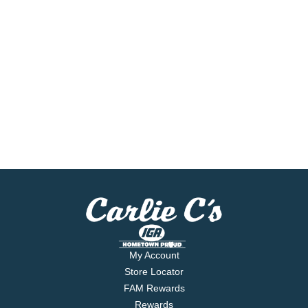
My Account
Store Locator
FAM Rewards
Rewards