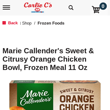
0
T
o
g
g
Back
Shop
/
Frozen Foods
|
l
e
n
a
v
Marie Callender's Sweet &
i
g
Citrusy Orange Chicken
a
t
Bowl, Frozen Meal 11 Oz
i
o
n