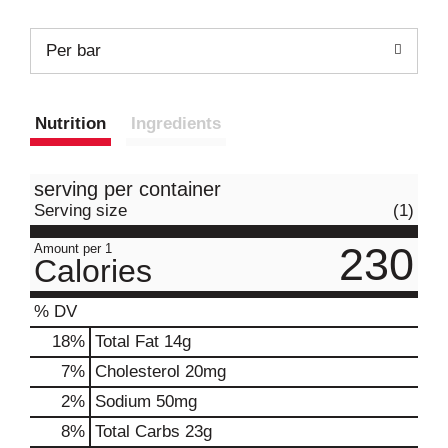
Per bar
Nutrition
Ingredients
serving per container
Serving size
(1)
230
Amount per 1
Calories
% DV
18
%
Total Fat
14g
7
%
Cholesterol
20mg
2
%
Sodium
50mg
8
%
Total Carbs
23g