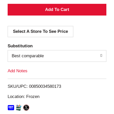
A
d
Select A Store To See Price
d
T
Substitution
o
Best comparable
L
Add Notes
i
SKU/UPC: 00850034580173
s
Location: Frozen
t