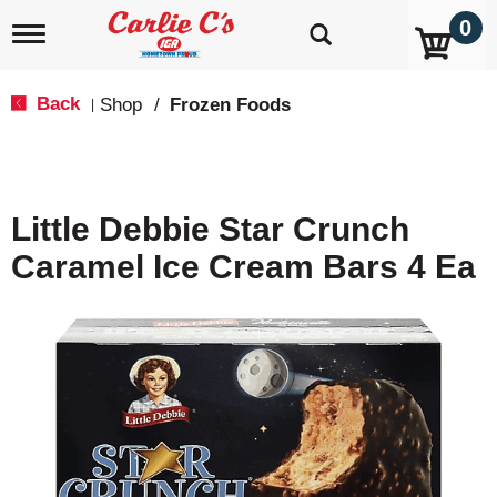
0
T
o
g
g
Back
Shop
/
Frozen Foods
|
l
e
n
a
v
Little Debbie Star Crunch
i
g
Caramel Ice Cream Bars 4 Ea
a
t
i
o
n