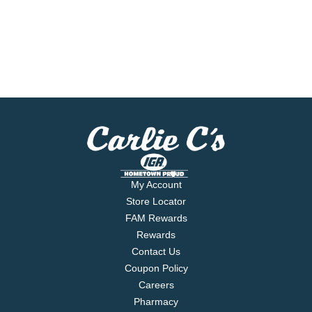
My Account
Store Locator
FAM Rewards
Rewards
Contact Us
Coupon Policy
Careers
Pharmacy