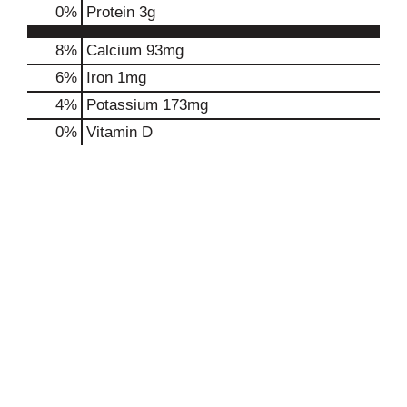
0
%
Protein
3g
8%
Calcium
93mg
6%
Iron
1mg
4%
Potassium
173mg
0%
Vitamin D