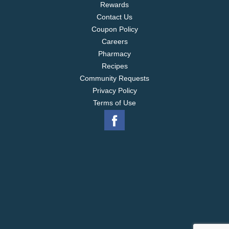
Rewards
Contact Us
Coupon Policy
Careers
Pharmacy
Recipes
Community Requests
Privacy Policy
Terms of Use