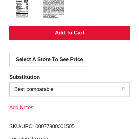
A
d
Select A Store To See Price
d
T
Substitution
o
Best comparable
L
Add Notes
i
SKU/UPC: 00077900001505
s
Location: Frozen