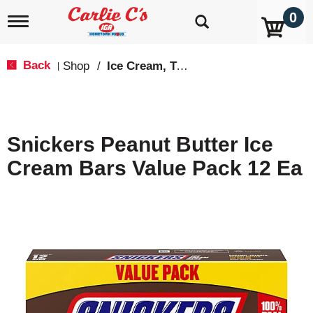
0
T
o
g
g
Back
Shop
/
Ice Cream, Treats & Toppings
|
l
e
n
a
v
Snickers Peanut Butter Ice
i
g
Cream Bars Value Pack 12 Ea
a
t
i
o
n