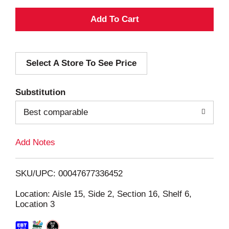
A
d
Select A Store To See Price
d
T
Substitution
o
Best comparable
L
Add Notes
i
SKU/UPC: 00047677336452
s
Location: Aisle 15, Side 2, Section 16, Shelf 6,
Location 3
t