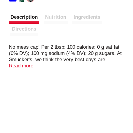
Description
Nutrition
Ingredients
Directions
No mess cap! Per 2 tbsp: 100 calories; 0 g sat fat
(0% DV); 100 mg sodium (4% DV); 20 g sugars. At
Smucker's, we think the very best days are
sundaes. Decorate dessert. Mix up a milkshake.
Read more
Complement your coffee. Dip your fruit. Need
more? Questions? Comments? 1-888-550-9555.
smuckers.com.