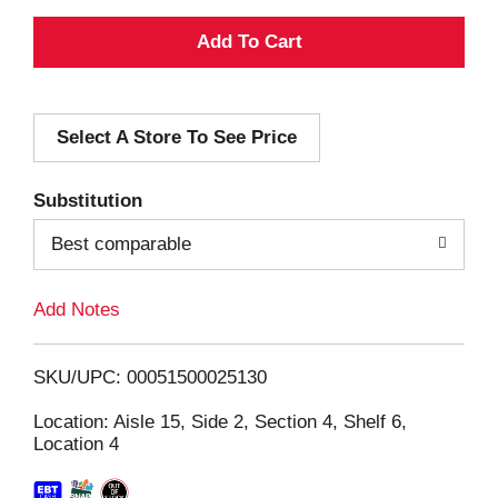
A
d
Select A Store To See Price
d
T
Substitution
o
Best comparable
L
Add Notes
i
SKU/UPC: 00051500025130
s
Location: Aisle 15, Side 2, Section 4, Shelf 6,
Location 4
t