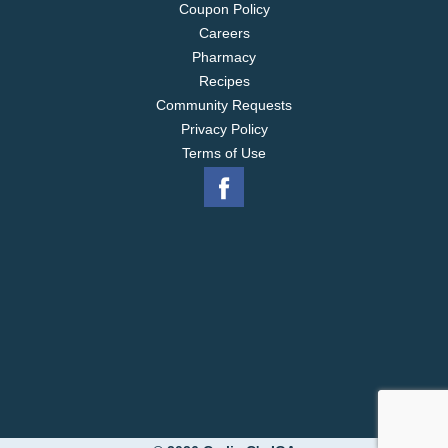
Coupon Policy
Careers
Pharmacy
Recipes
Community Requests
Privacy Policy
Terms of Use