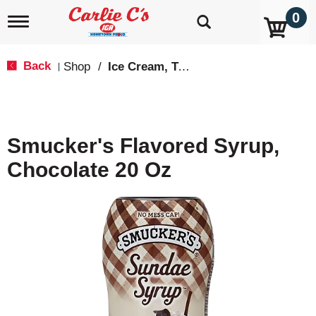
0
T
o
g
g
Back
Shop
/
Ice Cream, Treats & Toppings
|
l
e
n
a
v
Smucker's Flavored Syrup,
i
g
Chocolate 20 Oz
a
t
i
o
n