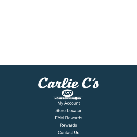
My Account
Store Locator
FAM Rewards
Rewards
Contact Us