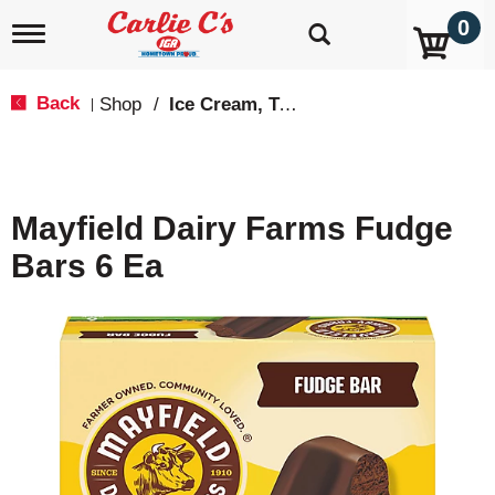
0
T
o
g
g
Back
Shop
/
Ice Cream, Treats & Toppings
|
l
e
n
a
v
Mayfield Dairy Farms Fudge
i
g
Bars 6 Ea
a
t
i
o
n