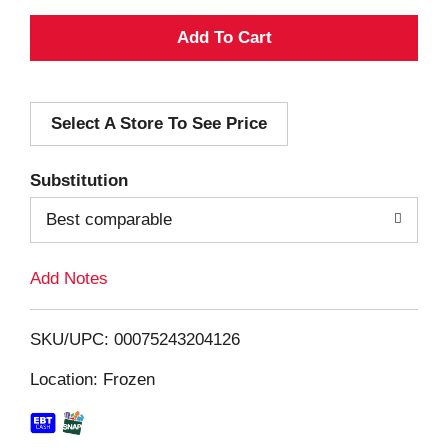
A
d
Select A Store To See Price
d
T
Substitution
o
Best comparable
L
Add Notes
i
SKU/UPC: 00075243204126
s
Location: Frozen
t