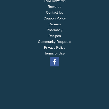
FAM Rewards
Rewards
Contact Us
Coupon Policy
Careers
Pharmacy
Recipes
Community Requests
Privacy Policy
Terms of Use