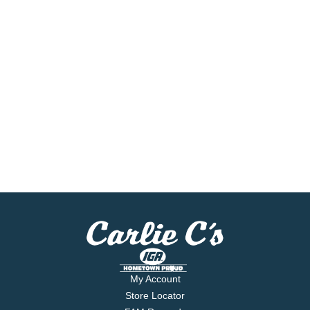
My Account
Store Locator