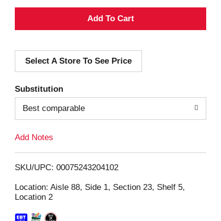
A
d
Select A Store To See Price
d
T
Substitution
o
Best comparable
L
Add Notes
i
SKU/UPC: 00075243204102
s
Location: Aisle 88, Side 1, Section 23, Shelf 5,
Location 2
t