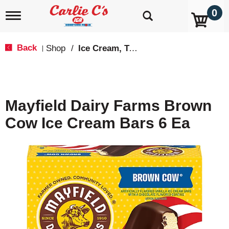
0
T
o
g
g
Back
Shop
/
Ice Cream, Treats & Toppings
|
l
e
n
a
v
Mayfield Dairy Farms Brown
i
g
Cow Ice Cream Bars 6 Ea
a
t
i
o
n