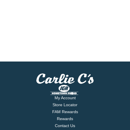
My Account
Store Locator
FAM Rewards
Rewards
Contact Us