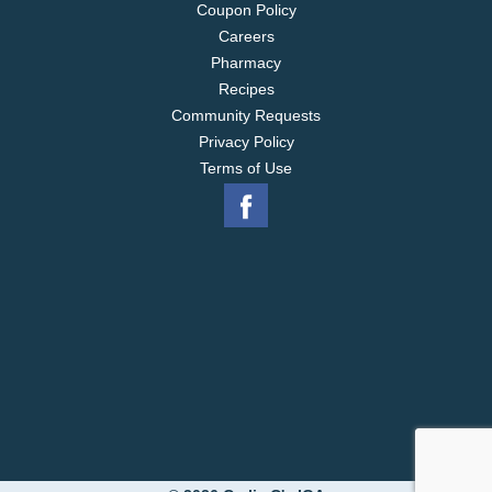
Coupon Policy
Careers
Pharmacy
Recipes
Community Requests
Privacy Policy
Terms of Use