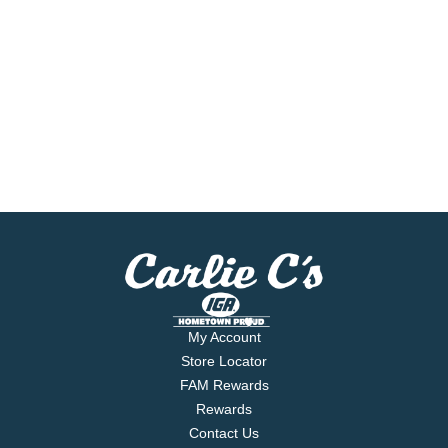
My Account
Store Locator
FAM Rewards
Rewards
Contact Us