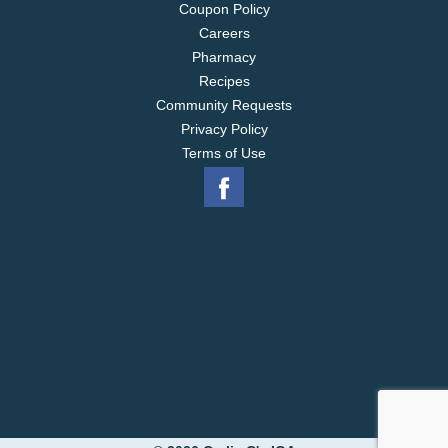
Coupon Policy
Careers
Pharmacy
Recipes
Community Requests
Privacy Policy
Terms of Use