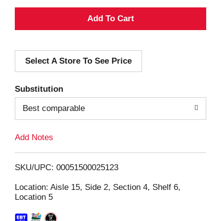
A
d
Select A Store To See Price
d
T
Substitution
o
Best comparable
L
Add Notes
i
SKU/UPC: 00051500025123
s
Location: Aisle 15, Side 2, Section 4, Shelf 6,
Location 5
t