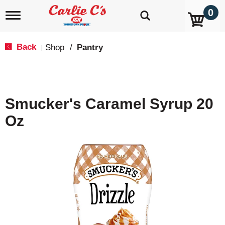
0
T
o
g
g
Back
Shop
/
Pantry
|
l
e
n
a
v
Smucker's Caramel Syrup 20
i
g
Oz
a
t
i
o
n