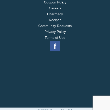
Coupon Policy
Careers
Pharmacy
Recipes
Community Requests
Privacy Policy
Terms of Use