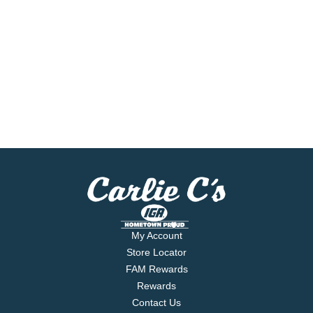
My Account
Store Locator
FAM Rewards
Rewards
Contact Us