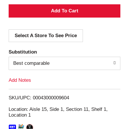
A
d
Select A Store To See Price
d
T
Substitution
o
Best comparable
L
Add Notes
i
SKU/UPC: 00043000009604
s
Location: Aisle 15, Side 1, Section 11, Shelf 1,
Location 1
t