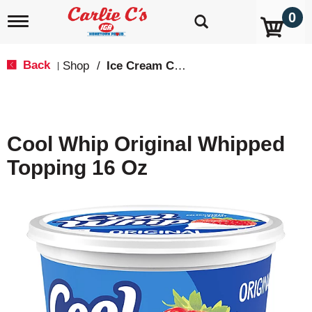
0
T
o
g
g
Back
Shop
/
Ice Cream Cones & Toppings
|
l
e
n
a
v
Cool Whip Original Whipped
i
g
Topping 16 Oz
a
t
i
o
n