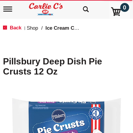
0
T
o
g
g
Back
Shop
/
Ice Cream Cakes & Pies
|
l
e
n
a
v
Pillsbury Deep Dish Pie
i
g
Crusts 12 Oz
a
t
i
o
n