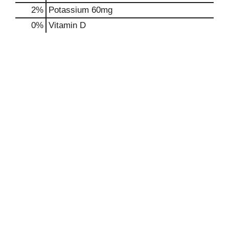
2%
Potassium
60mg
0%
Vitamin D