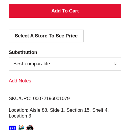
A
d
Select A Store To See Price
d
T
Substitution
o
Best comparable
L
Add Notes
i
SKU/UPC: 00072196001079
s
Location: Aisle 88, Side 1, Section 15, Shelf 4,
Location 3
t