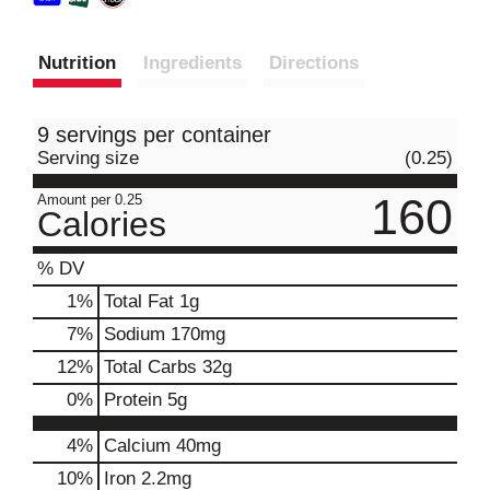
Nutrition
Ingredients
Directions
9 servings per container
Serving size
(0.25)
160
Amount per 0.25
Calories
% DV
1
%
Total Fat
1g
7
%
Sodium
170mg
12
%
Total Carbs
32g
0
%
Protein
5g
4%
Calcium
40mg
10%
Iron
2.2mg