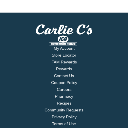
My Account
Store Locator
FAM Rewards
Rewards
Contact Us
Coupon Policy
Careers
Pharmacy
Recipes
Community Requests
Privacy Policy
Terms of Use