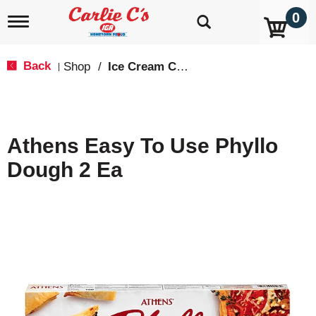
0
T
o
g
g
Back
Shop
/
Ice Cream Cakes & Pies
|
l
e
n
a
v
Athens Easy To Use Phyllo
i
g
Dough 2 Ea
a
t
i
o
n