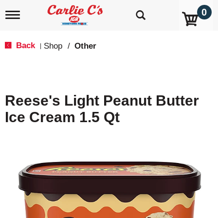
0
T
o
g
g
Back
Shop
/
Other
|
l
e
n
a
v
Reese's Light Peanut Butter
i
g
Ice Cream 1.5 Qt
a
t
i
o
n