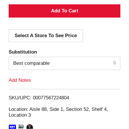
A
d
Select A Store To See Price
d
T
Substitution
o
Best comparable
L
Add Notes
i
SKU/UPC: 00077567224804
s
Location: Aisle 88, Side 1, Section 52, Shelf 4,
Location 3
t