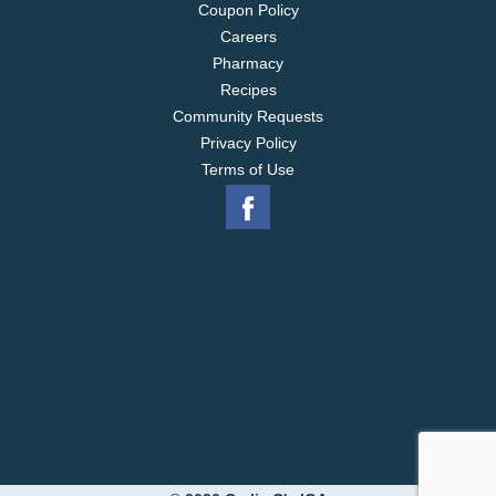
Coupon Policy
Careers
Pharmacy
Recipes
Community Requests
Privacy Policy
Terms of Use