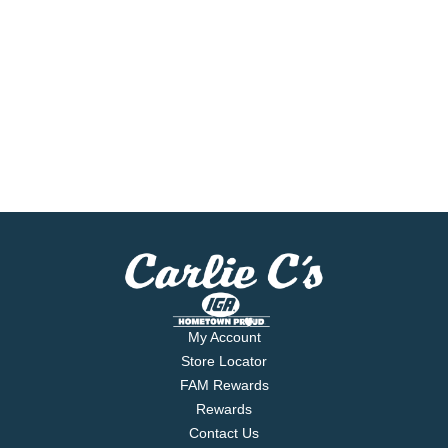
My Account
Store Locator
FAM Rewards
Rewards
Contact Us