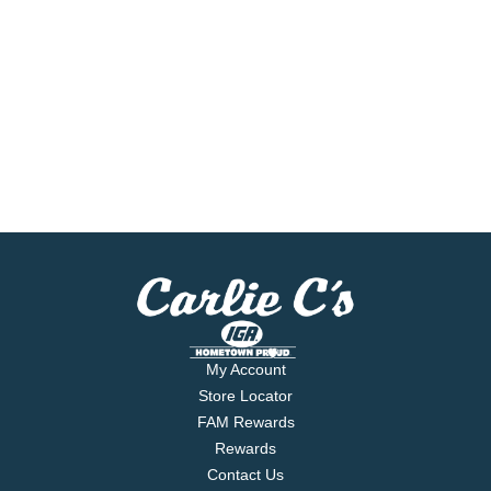
My Account
Store Locator
FAM Rewards
Rewards
Contact Us