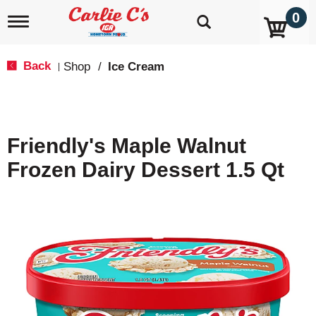
0
T
o
g
g
Back
Shop
/
Ice Cream
|
l
e
n
a
v
Friendly's Maple Walnut
i
g
Frozen Dairy Dessert 1.5 Qt
a
t
i
o
n