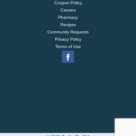
Coupon Policy
Careers
Pharmacy
Recipes
Community Requests
Privacy Policy
Terms of Use