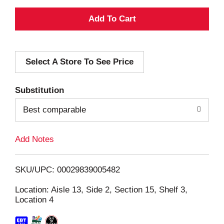
A
d
Select A Store To See Price
d
T
Substitution
o
Best comparable
L
Add Notes
i
SKU/UPC: 00029839005482
s
Location: Aisle 13, Side 2, Section 15, Shelf 3,
Location 4
t