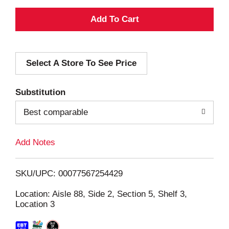
A
d
Select A Store To See Price
d
T
Substitution
o
Best comparable
L
Add Notes
i
SKU/UPC: 00077567254429
s
Location: Aisle 88, Side 2, Section 5, Shelf 3,
Location 3
t