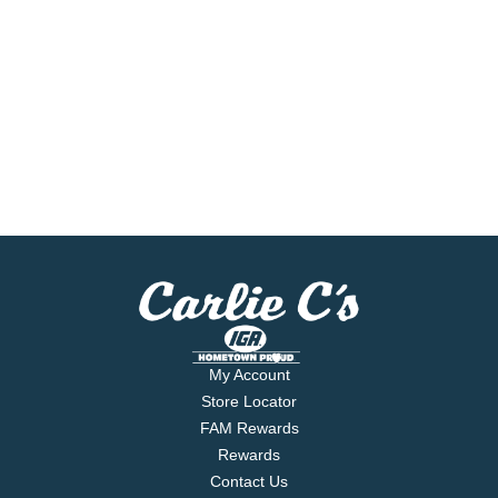
My Account
Store Locator
FAM Rewards
Rewards
Contact Us