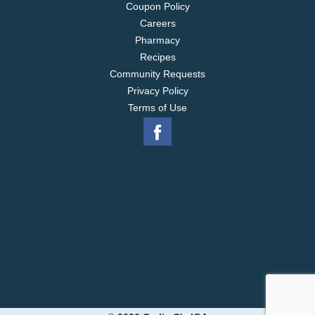
Coupon Policy
Careers
Pharmacy
Recipes
Community Requests
Privacy Policy
Terms of Use