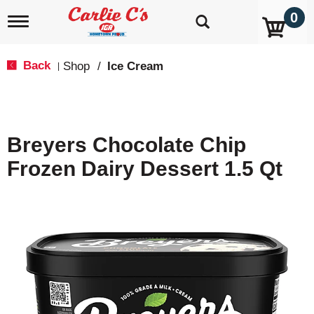
0
T
o
g
g
Back
Shop
/
Ice Cream
|
l
e
n
a
v
Breyers Chocolate Chip
i
g
Frozen Dairy Dessert 1.5 Qt
a
t
i
o
n