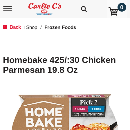
0
T
o
g
g
Back
Shop
/
Frozen Foods
|
l
e
n
a
v
Homebake 425/:30 Chicken
i
g
Parmesan 19.8 Oz
a
t
i
o
n