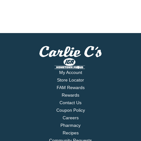
My Account
Store Locator
FAM Rewards
Rewards
Contact Us
Coupon Policy
Careers
Pharmacy
Recipes
Community Requests