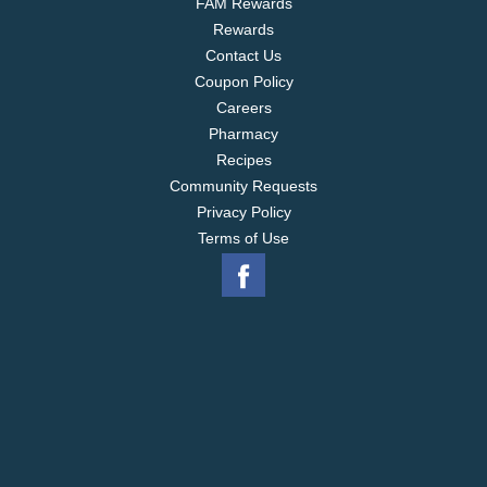
FAM Rewards
Rewards
Contact Us
Coupon Policy
Careers
Pharmacy
Recipes
Community Requests
Privacy Policy
Terms of Use