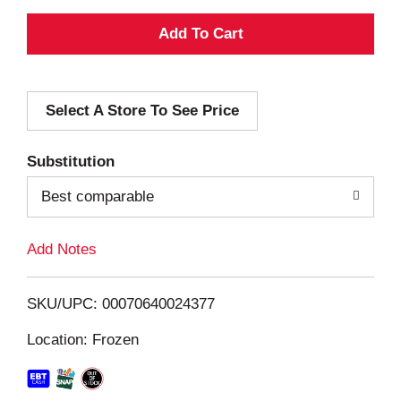
A
d
Select A Store To See Price
d
T
Substitution
o
Best comparable
L
Add Notes
i
SKU/UPC: 00070640024377
s
Location: Frozen
t