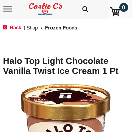
0
T
o
g
g
Back
Shop
/
Frozen Foods
|
l
e
n
a
v
Halo Top Light Chocolate
i
g
Vanilla Twist Ice Cream 1 Pt
a
t
i
o
n