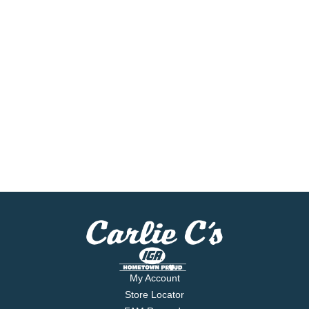
My Account
Store Locator