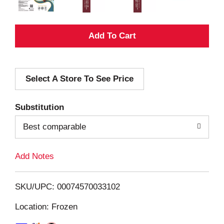
A
d
Select A Store To See Price
d
T
Substitution
o
Best comparable
L
Add Notes
i
SKU/UPC: 00074570033102
s
Location: Frozen
t