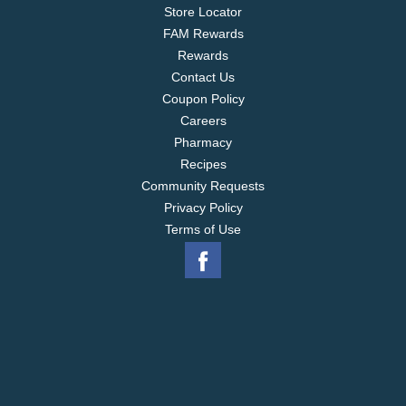
Store Locator
FAM Rewards
Rewards
Contact Us
Coupon Policy
Careers
Pharmacy
Recipes
Community Requests
Privacy Policy
Terms of Use