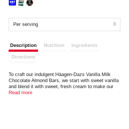
Per serving
Description
Nutrition
Ingredients
Directions
To craft our indulgent Häagen-Dazs Vanilla Milk
Chocolate Almond Bars, we start with sweet vanilla
and blend it with sweet, fresh cream to make our
incredibly smooth vanilla ice cream. Then we dip it
Read more
in a crunchy roasted almond and milk chocolate
coating. It's so elegant and delicious you'll find it
impossible to resist. The Häagen-Dazs brand only
uses the finest ingredients to make every bite of
our delicious bars an extraordinary experience. In
1960, two Polish immigrants from the Bronx