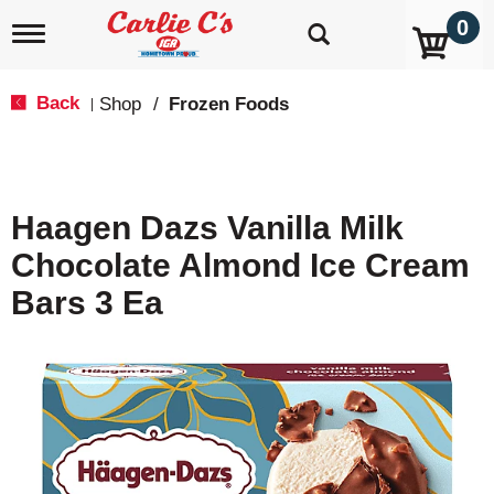
0
T
o
g
g
Back
Shop
/
Frozen Foods
|
l
e
n
a
v
Haagen Dazs Vanilla Milk
i
g
Chocolate Almond Ice Cream
a
t
Bars 3 Ea
i
o
n