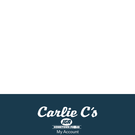
My Account