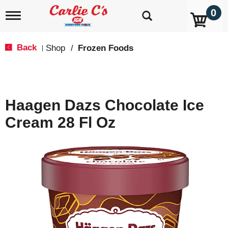
0
T
o
g
g
Back
Shop
/
Frozen Foods
|
l
e
n
a
v
Haagen Dazs Chocolate Ice
i
g
Cream 28 Fl Oz
a
t
i
o
n