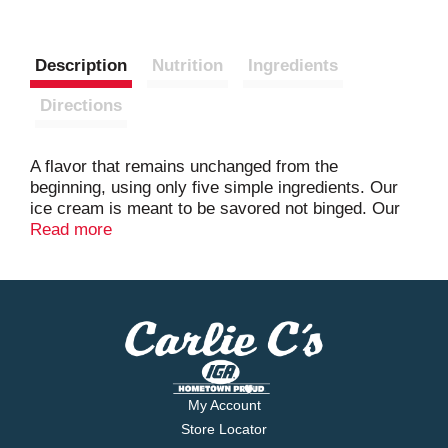
Description
Nutrition
Ingredients
Directions
A flavor that remains unchanged from the
beginning, using only five simple ingredients. Our
ice cream is meant to be savored not binged. Our
artfully paired flavors and quality ingredients are
Read more
crafted for pure indulgence. Which is why our ice
cream is worth slowing down for. So, in a world
that’s telling you to speed up, remember it’s not a
race; it’s a leisurely stroll.
My Account
Store Locator