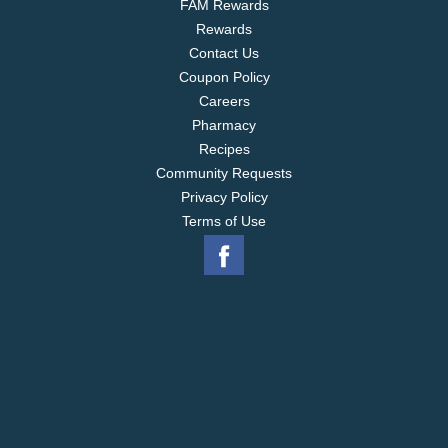
FAM Rewards
Rewards
Contact Us
Coupon Policy
Careers
Pharmacy
Recipes
Community Requests
Privacy Policy
Terms of Use