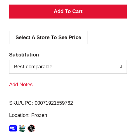
A
d
Select A Store To See Price
d
T
Substitution
o
Best comparable
L
Add Notes
i
SKU/UPC: 00071921559762
s
Location: Frozen
t