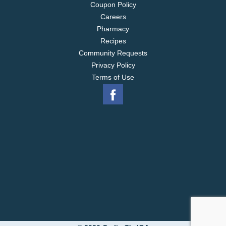
Coupon Policy
Careers
Pharmacy
Recipes
Community Requests
Privacy Policy
Terms of Use