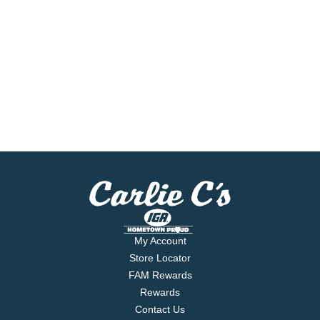
My Account
Store Locator
FAM Rewards
Rewards
Contact Us