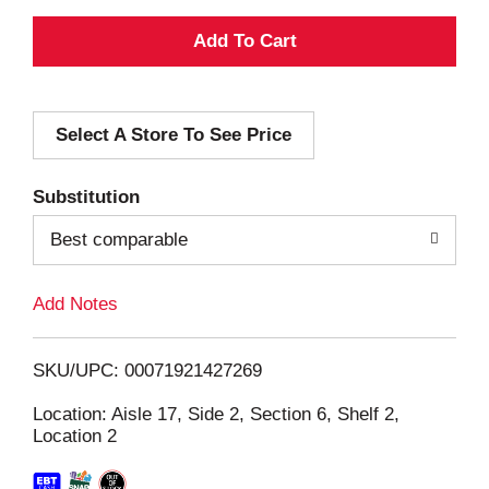
A
d
Select A Store To See Price
d
T
Substitution
o
Best comparable
L
Add Notes
i
SKU/UPC: 00071921427269
s
Location: Aisle 17, Side 2, Section 6, Shelf 2,
Location 2
t