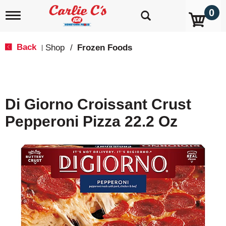
0
T
o
g
g
Back
Shop
/
Frozen Foods
|
l
e
n
a
v
Di Giorno Croissant Crust
i
g
Pepperoni Pizza 22.2 Oz
a
t
i
o
n