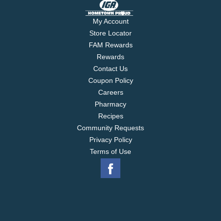
My Account
Store Locator
FAM Rewards
Rewards
Contact Us
Coupon Policy
Careers
Pharmacy
Recipes
Community Requests
Privacy Policy
Terms of Use