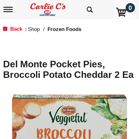
0
T
o
g
g
Back
Shop
/
Frozen Foods
|
l
e
n
a
v
Del Monte Pocket Pies,
i
g
Broccoli Potato Cheddar 2 Ea
a
t
i
o
n