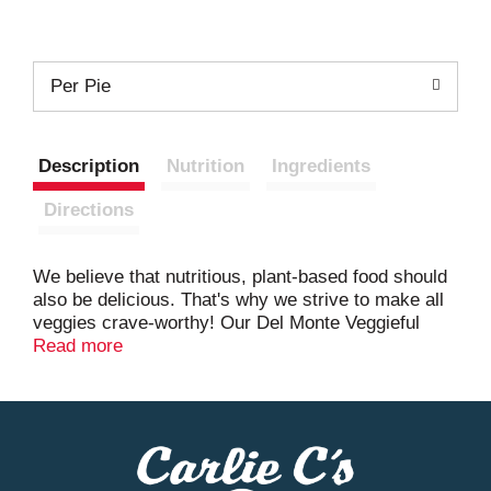
Per Pie
Description
Nutrition
Ingredients
Directions
We believe that nutritious, plant-based food should
also be delicious. That's why we strive to make all
veggies crave-worthy! Our Del Monte Veggieful
Pocket Pies are filled with wholesome ingredients,
Read more
like broccoli, potatoes and real cheddar cheese,
baked to perfection in a golden crust made with
cauliflower. A protein-forward, meatless snack that
not only satisfies your cravings, but is better for
you and the environment. Del Monte - Growers of
good.