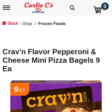
0
T
o
g
g
Back
Shop
/
Frozen Foods
|
l
e
n
a
v
Crav'n Flavor Pepperoni &
i
g
Cheese Mini Pizza Bagels 9
a
t
Ea
i
o
n