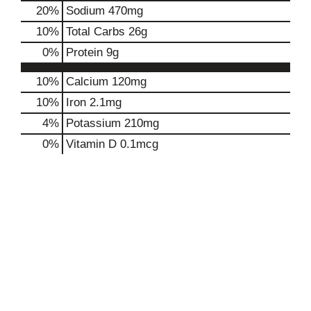
20
%
Sodium
470mg
10
%
Total Carbs
26g
0
%
Protein
9g
10%
Calcium
120mg
10%
Iron
2.1mg
4%
Potassium
210mg
0%
Vitamin D
0.1mcg