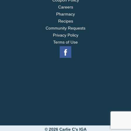
Coupon Policy
Careers
Pharmacy
Recipes
Community Requests
Privacy Policy
Terms of Use
© 2026 Carlie C's IGA