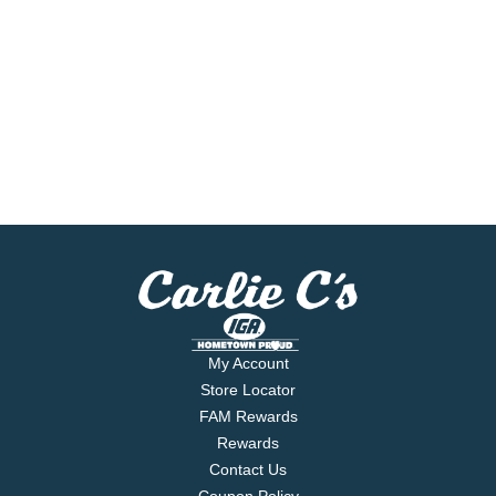
My Account
Store Locator
FAM Rewards
Rewards
Contact Us