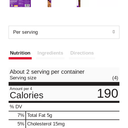
Per serving
Nutrition
Ingredients
Directions
About 2 serving per container
Serving size
(4)
190
Amount per 4
Calories
% DV
7
%
Total Fat
5g
5
%
Cholesterol
15mg