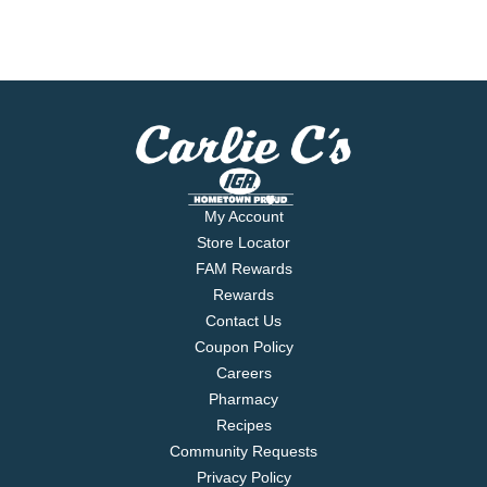
My Account
Store Locator
FAM Rewards
Rewards
Contact Us
Coupon Policy
Careers
Pharmacy
Recipes
Community Requests
Privacy Policy