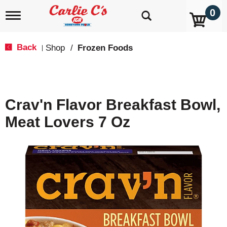
0
T
o
g
g
Back
Shop
/
Frozen Foods
|
l
e
n
a
v
Crav'n Flavor Breakfast Bowl,
i
g
Meat Lovers 7 Oz
a
t
i
o
n