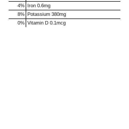
4%
Iron
0.6mg
8%
Potassium
380mg
0%
Vitamin D
0.1mcg