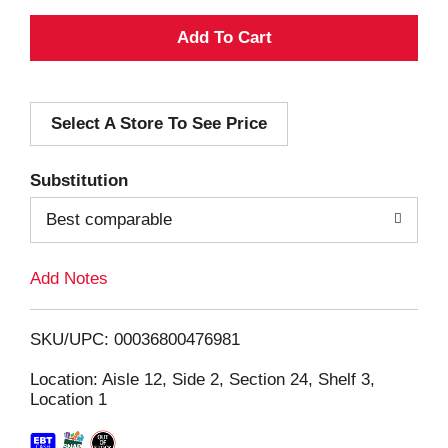
A
d
Select A Store To See Price
d
T
Substitution
o
Best comparable
L
Add Notes
i
SKU/UPC: 00036800476981
s
Location: Aisle 12, Side 2, Section 24, Shelf 3,
Location 1
t