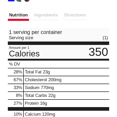
Nutrition
Ingredients
Directions
1 serving per container
Serving size
(1)
350
Amount per 1
Calories
% DV
28
%
Total Fat
23g
67
%
Cholesterol
200mg
33
%
Sodium
770mg
8
%
Total Carbs
22g
27
%
Protein
16g
10%
Calcium
120mg