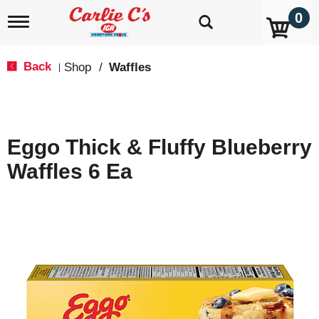
0
T
o
g
g
Back
Shop
/
Waffles
|
l
e
n
a
v
Eggo Thick & Fluffy Blueberry
i
g
Waffles 6 Ea
a
t
i
o
n