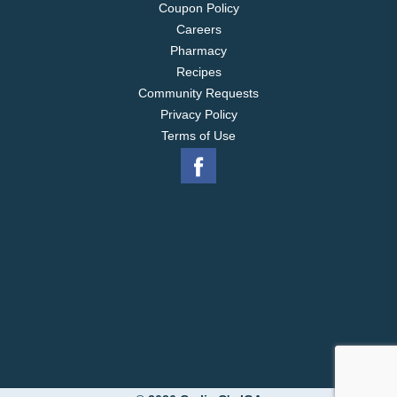
Coupon Policy
Careers
Pharmacy
Recipes
Community Requests
Privacy Policy
Terms of Use