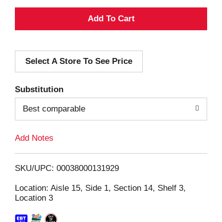
A
d
Select A Store To See Price
d
T
Substitution
o
Best comparable
L
Add Notes
i
SKU/UPC: 00038000131929
s
Location: Aisle 15, Side 1, Section 14, Shelf 3,
Location 3
t