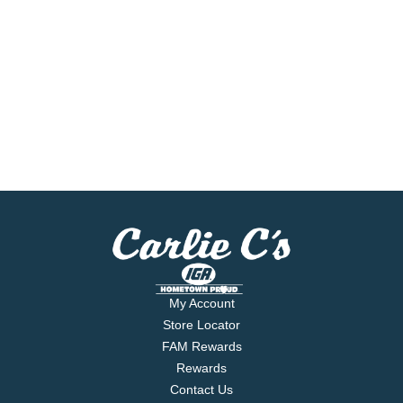
My Account
Store Locator
FAM Rewards
Rewards
Contact Us