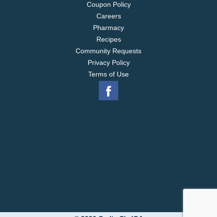
Coupon Policy
Careers
Pharmacy
Recipes
Community Requests
Privacy Policy
Terms of Use