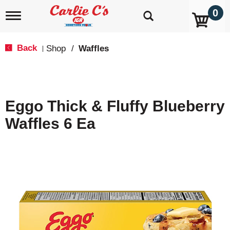
0
T
o
g
g
Back
Shop
/
Waffles
|
l
e
n
a
v
Eggo Thick & Fluffy Blueberry
i
g
Waffles 6 Ea
a
t
i
o
n