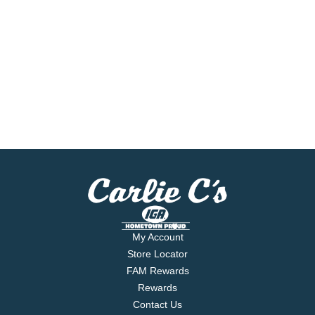
My Account
Store Locator
FAM Rewards
Rewards
Contact Us