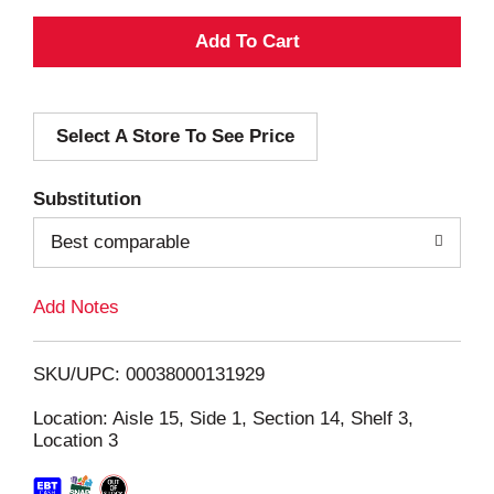
A
d
Select A Store To See Price
d
T
Substitution
o
Best comparable
L
Add Notes
i
SKU/UPC: 00038000131929
s
Location: Aisle 15, Side 1, Section 14, Shelf 3,
Location 3
t