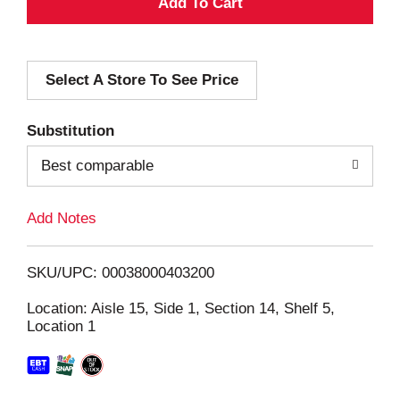
A
d
Select A Store To See Price
d
T
Substitution
o
Best comparable
L
Add Notes
i
SKU/UPC: 00038000403200
s
Location: Aisle 15, Side 1, Section 14, Shelf 5,
Location 1
t