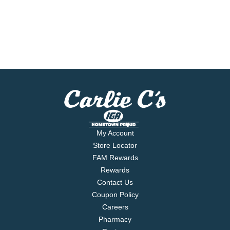
My Account
Store Locator
FAM Rewards
Rewards
Contact Us
Coupon Policy
Careers
Pharmacy