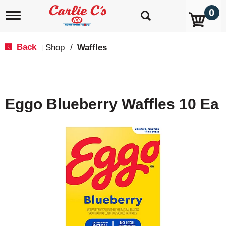
0
T
o
g
g
Back
Shop
/
Waffles
|
l
e
n
a
v
Eggo Blueberry Waffles 10 Ea
i
g
a
t
i
o
n