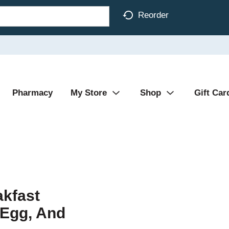
Reorder
Pharmacy
My Store
Shop
Gift Car
kfast
 Egg, And