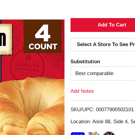
A
d
Select A Store To See Pr
d
Substitution
T
Best comparable
o
Add Notes
L
i
SKU/UPC: 00077900502101
s
Location: Aisle 88, Side 4, S