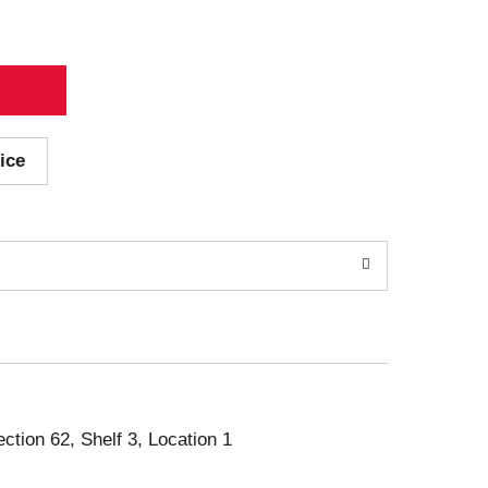
ice
ection 62, Shelf 3, Location 1