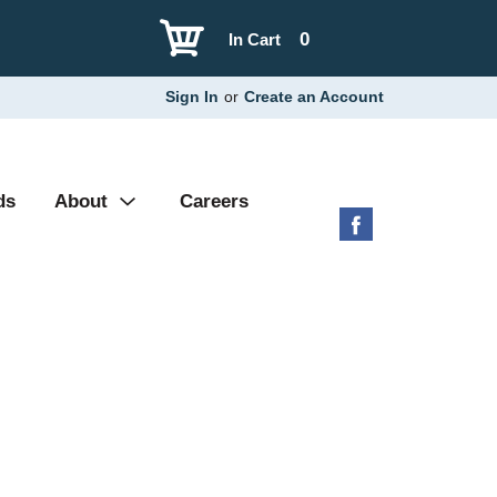
0
In Cart
Sign In
or
Create an Account
ds
About
Careers