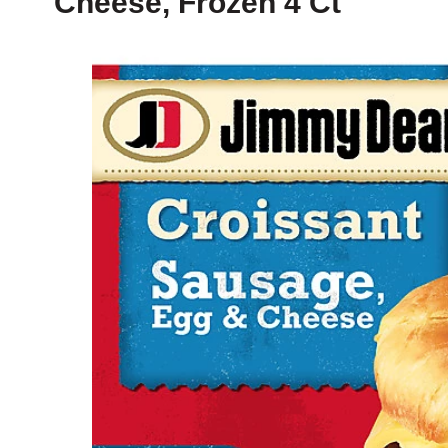
Cheese, Frozen 4 Ct