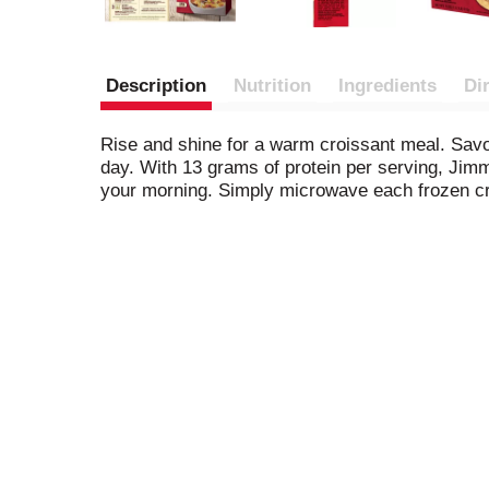
Description
Nutrition
Ingredients
Di
Rise and shine for a warm croissant meal. Savo
day. With 13 grams of protein per serving, Ji
your morning. Simply microwave each frozen cr