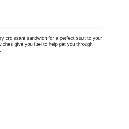
 croissant sandwich for a perfect start to your
ches give you fuel to help get you through
.