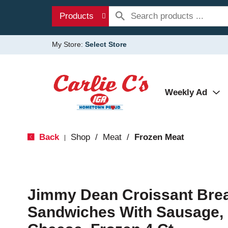
Products
My Store:
Select Store
Weekly Ad
Back
Shop
/
Meat
/
Frozen Meat
|
Jimmy Dean Croissant Brea
Sandwiches With Sausage,