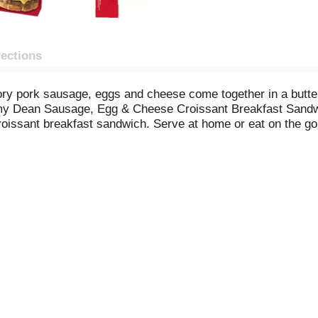
rections
ry pork sausage, eggs and cheese come together in a buttery
mmy Dean Sausage, Egg & Cheese Croissant Breakfast Sandwi
oissant breakfast sandwich. Serve at home or eat on the go