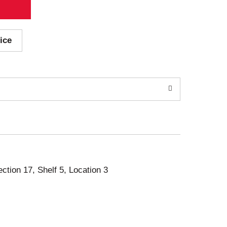
ice
ection 17, Shelf 5, Location 3