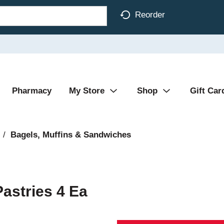
Reorder
Pharmacy
My Store
Shop
Gift Car
/
Bagels, Muffins & Sandwiches
astries 4 Ea