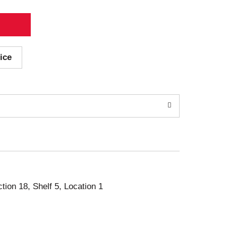
ice
ction 18, Shelf 5, Location 1