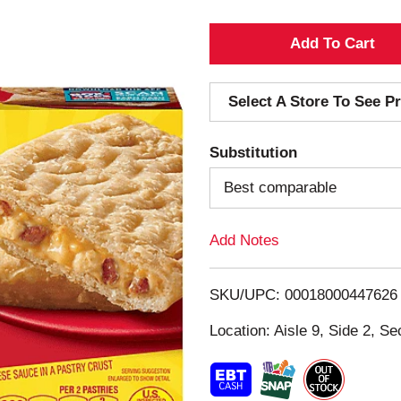
A
d
Select A Store To See Pr
d
Substitution
T
Best comparable
o
Add Notes
L
i
SKU/UPC: 00018000447626
s
Location: Aisle 9, Side 2, Se
t