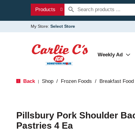
Products
My Store:
Select Store
Weekly Ad
Back
Shop
/
Frozen Foods
/
Breakfast Food
|
Pillsbury Pork Shoulder Ba
Pastries 4 Ea