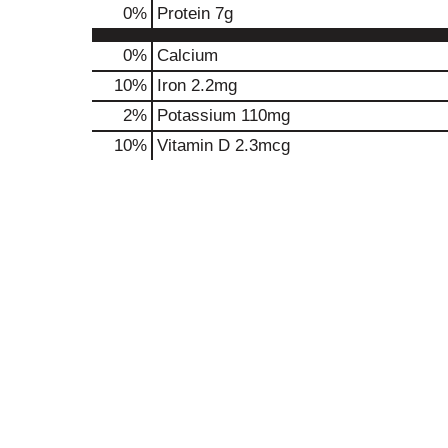
0
%
Protein
7g
0%
Calcium
10%
Iron
2.2mg
2%
Potassium
110mg
10%
Vitamin D
2.3mcg