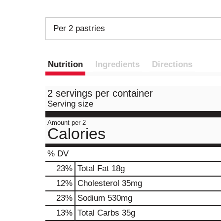
Per 2 pastries
Nutrition
Ingredients
Directions
2 servings per container
Serving size
Amount per 2
Calories
% DV
23
%
Total Fat
18g
12
%
Cholesterol
35mg
23
%
Sodium
530mg
13
%
Total Carbs
35g