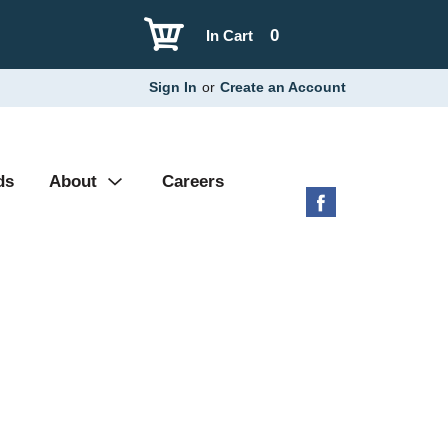
0
In Cart
Sign In
or
Create an Account
ds
About
Careers