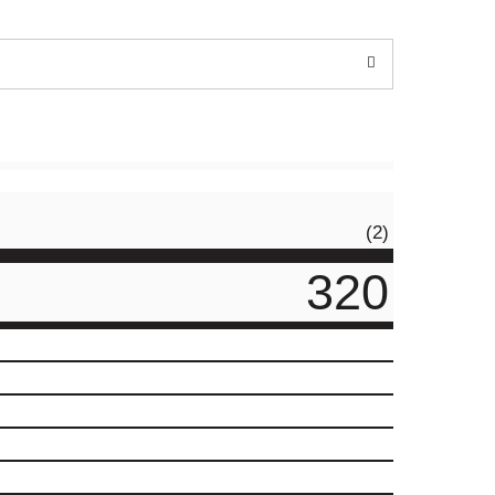
(2)
320