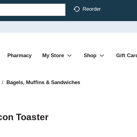
Reorder
Pharmacy
My Store
Shop
Gift Car
/
Bagels, Muffins & Sandwiches
con Toaster